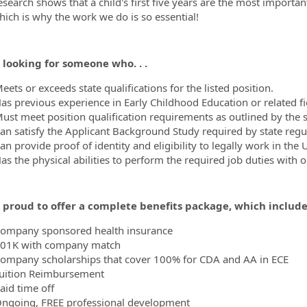
esearch shows that a child's first five years are the most importa
hich is why the work we do is so essential!
 looking for someone who. . .
ets or exceeds state qualifications for the listed position.
as previous experience in Early Childhood Education or related fi
ust meet position qualification requirements as outlined by the 
an satisfy the Applicant Background Study required by state regu
n provide proof of identity and eligibility to legally work in the 
as the physical abilities to perform the required job duties with
 proud to offer a complete benefits package, which includes
ompany sponsored health insurance
01K with company match
ompany scholarships that cover 100% for CDA and AA in ECE
uition Reimbursement
aid time off
ngoing, FREE professional development