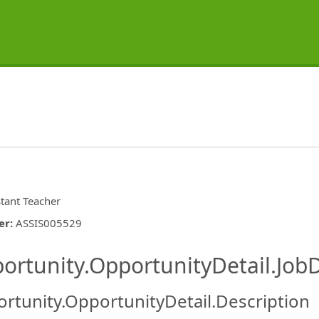
stant Teacher
er
:
ASSIS005529
ishing.ThirdPartyJobBoards.More
ortunity.OpportunityDetail.JobD
rtunity.OpportunityDetail.Description