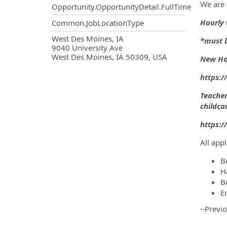
We are
Opportunity.OpportunityDetail.FullTime
Hourly 
Common.JobLocationType
OpportunityDetail.CompanyInf
West Des Moines, IA
*must b
9040 University Ave
West Des Moines, IA 50309, USA
New Hor
https:
Teacher
childca
https:/
All app
B
H
B
E
~Previo