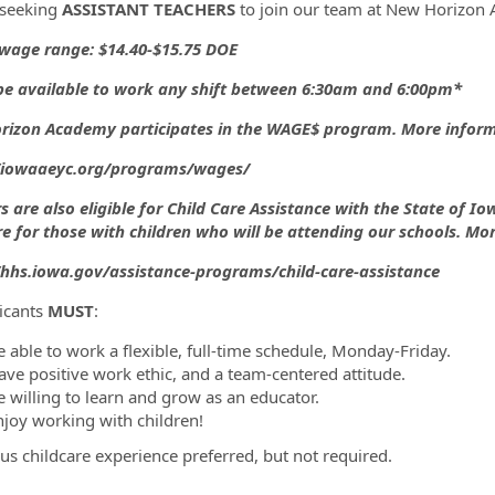
 seeking
ASSISTANT TEACHERS
to join our team at New Horizon 
wage range: $14.40-$15.75 DOE
ormation.Locations
e available to work any shift between 6:30am and 6:00pm*
izon Academy participates in the WAGE$ program. More informa
//iowaaeyc.org/programs/wages/
s are also eligible for Child Care Assistance with the State of I
re for those with children who will be attending our schools. Mo
/hhs.iowa.gov/assistance-programs/child-care-assistance
licants
MUST
:
e able to work a flexible, full-time schedule, Monday-Friday.
ave positive work ethic, and a team-centered attitude.
e willing to learn and grow as an educator.
njoy working with children!
us childcare experience preferred, but not required.