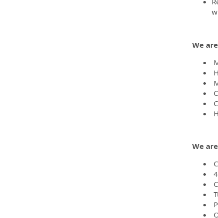
R
w
We are
Me
H
M
C
Ca
H
We are
C
4
C
T
P
O