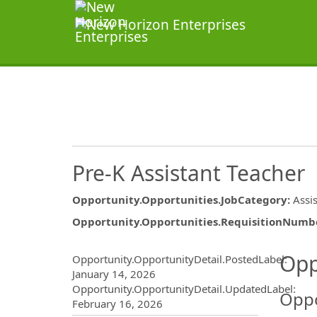
Pre-K Assistant Teacher
Opportunity.Opportunities.JobCategory
:
Assi
Opportunity.Opportunities.RequisitionNumb
Opportunity.Create.Publ
Opp
Opportunity.OpportunityDetail.PostedLabel
:
January 14, 2026
Opportunity.OpportunityDetail.UpdatedLabel
:
Oppo
February 16, 2026