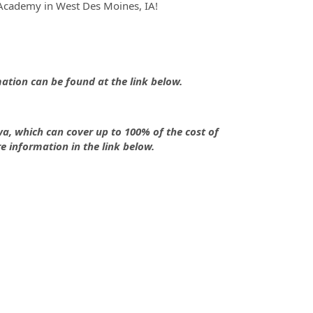
Academy in West Des Moines, IA!
tion can be found at the link below.
owa, which can cover up to 100% of the cost of
re information in the link below.