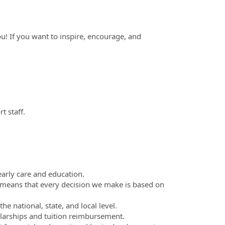
you! If you want to inspire, encourage, and
 staff.
arly care and education.
means that every decision we make is based on
e national, state, and local level.
larships and tuition reimbursement.