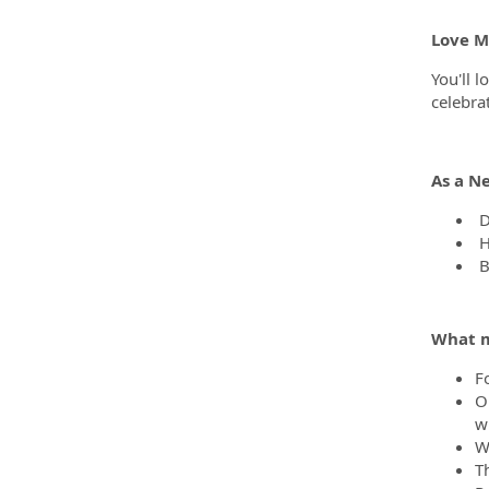
Love Ma
You'll l
celebra
As a N
D
H
B
What m
F
O
wh
We
T