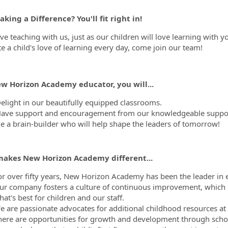
king a Difference? You'll fit right in!
ove teaching with us, just as our children will love learning with 
te a child's love of learning every day, come join our team!
ew Horizon Academy educator, you will...
elight in our beautifully equipped classrooms.
ave support and encouragement from our knowledgeable support
e a brain-builder who will help shape the leaders of tomorrow!
akes New Horizon Academy different...
or over fifty years, New Horizon Academy has been the leader in e
ur company fosters a culture of continuous improvement, which 
at's best for children and our staff.
 are passionate advocates for additional childhood resources at th
here are opportunities for growth and development through scho