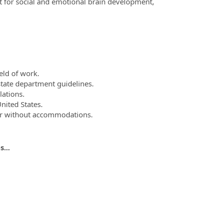
nt for social and emotional brain development,
eld of work.
state department guidelines.
lations.
United States.
 or without accommodations.
...