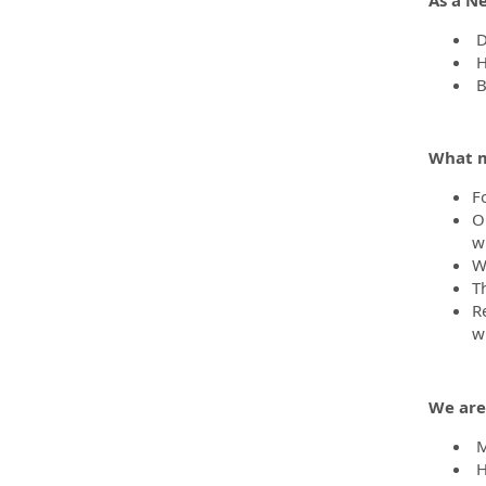
D
H
B
What m
F
O
wh
We
T
R
w
We are
Me
H