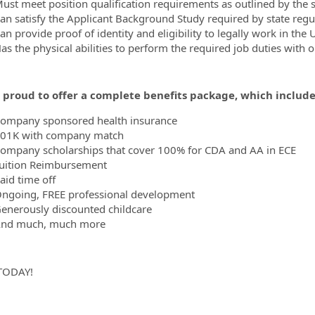
ust meet position qualification requirements as outlined by the 
an satisfy the Applicant Background Study required by state regu
n provide proof of identity and eligibility to legally work in the 
as the physical abilities to perform the required job duties with
 proud to offer a complete benefits package, which includes
ompany sponsored health insurance
01K with company match
ompany scholarships that cover 100% for CDA and AA in ECE
uition Reimbursement
aid time off
ngoing, FREE professional development
enerously discounted childcare
nd much, much more
TODAY!