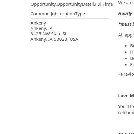
We are 
Opportunity.OpportunityDetail.FullTime
Hourly 
Common.JobLocationType
OpportunityDetail.CompanyInf
Ankeny
*must b
Ankeny, IA
3425 NW State St
All app
Ankeny, IA 50023, USA
B
H
B
E
~Previo
Love Ma
You'll l
celebra
As a N