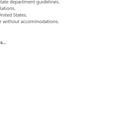
state department guidelines.
lations.
United States.
 or without accommodations.
...