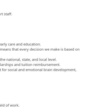
 staff.
arly care and education.
means that every decision we make is based on
e national, state, and local level.
larships and tuition reimbursement.
nt for social and emotional brain development,
eld of work.