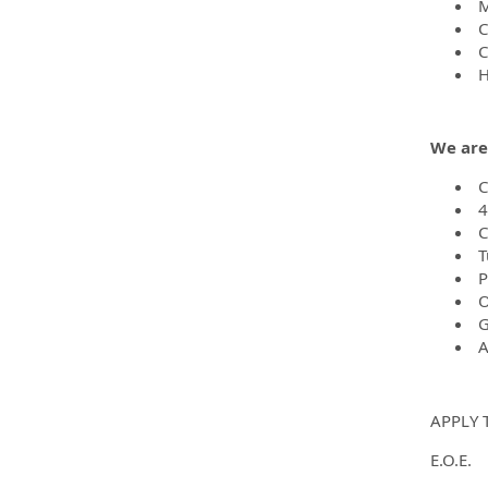
M
C
Ca
H
We are
C
4
C
T
P
O
G
A
APPLY 
E.O.E.