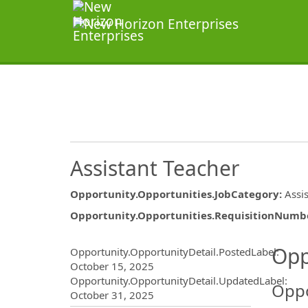
Assistant Teacher
Opportunity.Opportunities.JobCategory
:
Assi
Opportunity.Opportunities.RequisitionNumb
Opportunity.Create.Publ
Opp
Opportunity.OpportunityDetail.PostedLabel
:
October 15, 2025
Opportunity.OpportunityDetail.UpdatedLabel
:
Oppo
October 31, 2025