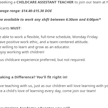
seeking a
CHILDCARE ASSISTANT TEACHER
to join our team a
wage range: $14.40-$15.30 DOE
ormation.Locations
e available to work any shift between 6:30am and 6:00pm*
licants
MUST
:
e able to work a flexible, full-time schedule, Monday-Friday.
ave positive work ethic, and a team-centered attitude.
e willing to learn and grow as an educator.
njoy working with children!
us childcare experience preferred, but not required.
king a Difference? You'll fit right in!
ove teaching with us, just as our children will love learning with 
te a child's love of learning every day, come join our team!
ew Horizon Academy educator, you will...