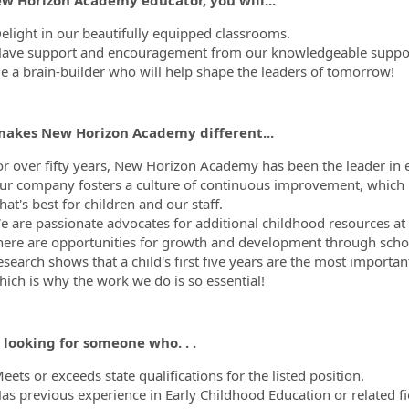
elight in our beautifully equipped classrooms.
ave support and encouragement from our knowledgeable support
e a brain-builder who will help shape the leaders of tomorrow!
akes New Horizon Academy different...
or over fifty years, New Horizon Academy has been the leader in e
ur company fosters a culture of continuous improvement, which 
at's best for children and our staff.
 are passionate advocates for additional childhood resources at th
here are opportunities for growth and development through scho
esearch shows that a child's first five years are the most importa
hich is why the work we do is so essential!
 looking for someone who. . .
ets or exceeds state qualifications for the listed position.
as previous experience in Early Childhood Education or related fi