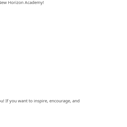
t New Horizon Academy!
you! If you want to inspire, encourage, and