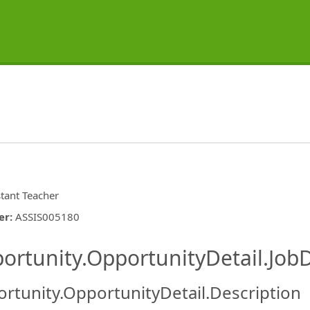
stant Teacher
er
:
ASSIS005180
ishing.ThirdPartyJobBoards.More
ortunity.OpportunityDetail.JobD
rtunity.OpportunityDetail.Description