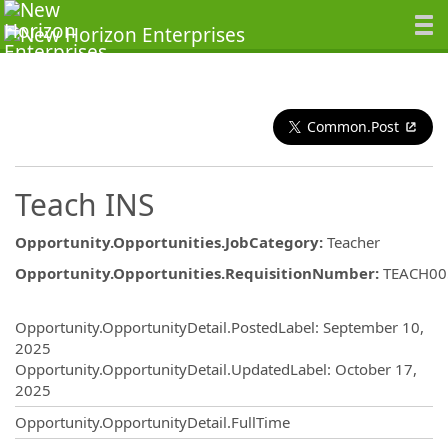
Common.Post
Teach INS
Opportunity.Opportunities.JobCategory
:
Teacher
Opportunity.Opportunities.RequisitionNumber
:
TEACH00
Opportunity.Create.Publishing
Opportunity.OpportunityDetail.PostedLabel
:
September 10,
2025
Opportunity.OpportunityDetail.UpdatedLabel
:
October 17,
2025
Opportunity.OpportunityDetail.FullTime