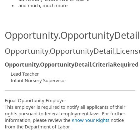
and much, much more
Opportunity.OpportunityDetail.
Opportunity.OpportunityDetail.Licen
Opportunity.OpportunityDetail.CriteriaRequired
Lead Teacher
Infant Nursery Supervisor
Equal Opportunity Employer
This employer is required to notify all applicants of their
rights pursuant to federal employment laws. For further
information, please review the
Know Your Rights
notice
from the Department of Labor.