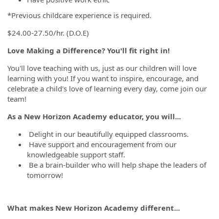
*Previous childcare experience is required.
$24.00-27.50/hr. (D.O.E)
Love Making a Difference? You'll fit right in!
You'll love teaching with us, just as our children will love
learning with you! If you want to inspire, encourage, and
celebrate a child's love of learning every day, come join our
team!
As a New Horizon Academy educator, you will...
Delight in our beautifully equipped classrooms.
Have support and encouragement from our
knowledgeable support staff.
Be a brain-builder who will help shape the leaders of
tomorrow!
What makes New Horizon Academy different...