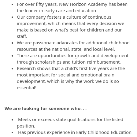
For over fifty years, New Horizon Academy has been
the leader in early care and education
Our company fosters a culture of continuous
improvement, which means that every decision we
make is based on what's best for children and our
staff.
We are passionate advocates for additional childhood
resources at the national, state, and local level.
There are opportunities for growth and development
through scholarships and tuition reimbursement.
Research shows that a child's first five years are the
most important for social and emotional brain
development, which is why the work we do is so
essential!
We are looking for someone who. . .
Meets or exceeds state qualifications for the listed
position.
Has previous experience in Early Childhood Education