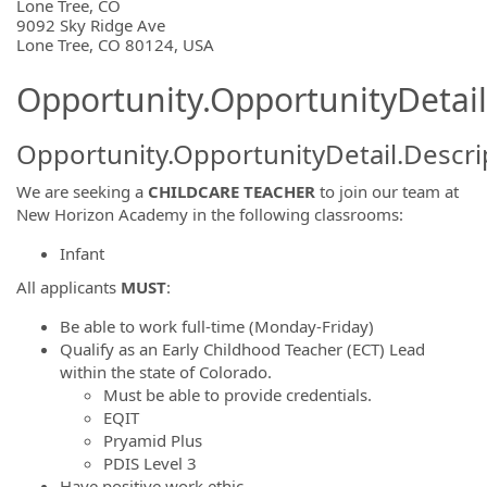
OpportunityDetail.CompanyInformatio
Lone Tree, CO
9092 Sky Ridge Ave
Lone Tree, CO 80124, USA
Opportunity.OpportunityDetail
Opportunity.OpportunityDetail.Descri
We are seeking a
CHILDCARE TEACHER
to join our team at
New Horizon Academy in the following classrooms:
Infant
All applicants
MUST
:
Be able to work full-time (Monday-Friday)
Qualify as an Early Childhood Teacher (ECT) Lead
within the state of Colorado.
Must be able to provide credentials.
EQIT
Pryamid Plus
PDIS Level 3
Have positive work ethic