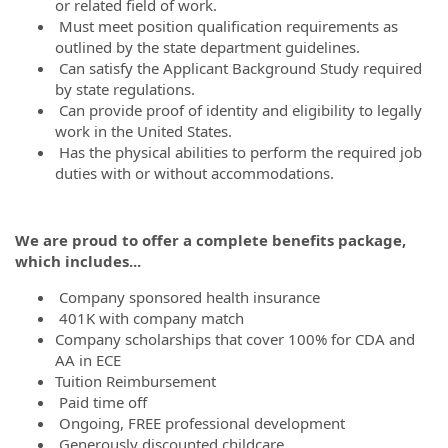
or related field of work.
Must meet position qualification requirements as
outlined by the state department guidelines.
Can satisfy the Applicant Background Study required
by state regulations.
Can provide proof of identity and eligibility to legally
work in the United States.
Has the physical abilities to perform the required job
duties with or without accommodations.
We are proud to offer a complete benefits package,
which includes...
Company sponsored health insurance
401K with company match
Company scholarships that cover 100% for CDA and
AA in ECE
Tuition Reimbursement
Paid time off
Ongoing, FREE professional development
Generously discounted childcare