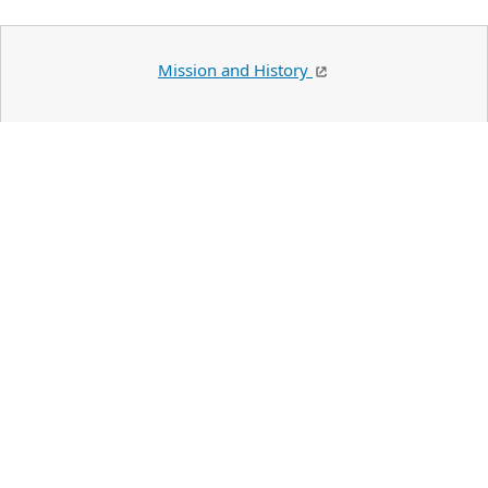
Mission and History