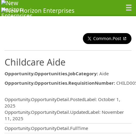
Common.Post
Childcare Aide
Opportunity.Opportunities.JobCategory
:
Aide
Opportunity.Opportunities.RequisitionNumber
:
CHILD00
Opportunity.Create.Publishing
Opportunity.OpportunityDetail.PostedLabel
:
October 1,
2025
Opportunity.OpportunityDetail.UpdatedLabel
:
November
11, 2025
Opportunity.OpportunityDetail.FullTime