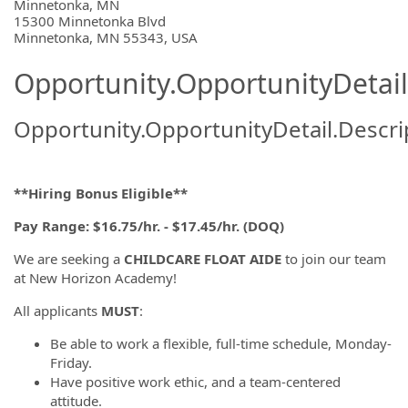
OpportunityDetail.CompanyInformatio
Minnetonka, MN
15300 Minnetonka Blvd
Minnetonka, MN 55343, USA
Opportunity.OpportunityDetail
Opportunity.OpportunityDetail.Descri
**Hiring Bonus Eligible**
Pay Range: $16.75/hr. - $17.45/hr. (DOQ)
We are seeking a
CHILDCARE FLOAT AIDE
to join our team
at New Horizon Academy!
All applicants
MUST
:
Be able to work a flexible, full-time schedule, Monday-
Friday.
Have positive work ethic, and a team-centered
attitude.