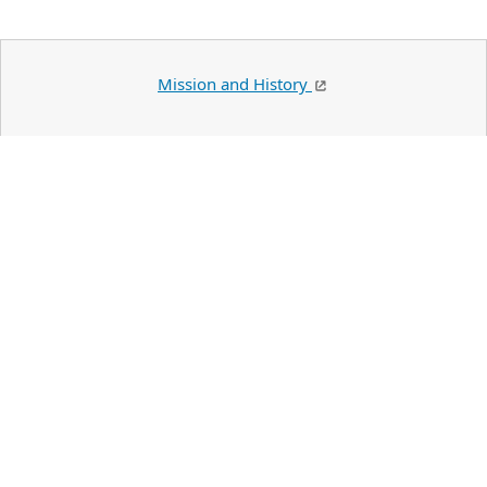
Mission and History