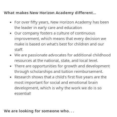
What makes New Horizon Academy different...
For over fifty years, New Horizon Academy has been
the leader in early care and education
Our company fosters a culture of continuous
improvement, which means that every decision we
make is based on what's best for children and our
staff.
We are passionate advocates for additional childhood
resources at the national, state, and local level.
There are opportunities for growth and development
through scholarships and tuition reimbursement.
Research shows that a child's first five years are the
most important for social and emotional brain
development, which is why the work we do is so
essential!
We are looking for someone who. . .