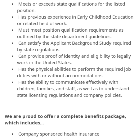
Meets or exceeds state qualifications for the listed
position.
Has previous experience in Early Childhood Education
or related field of work.
Must meet position qualification requirements as
outlined by the state department guidelines.
Can satisfy the Applicant Background Study required
by state regulations.
Can provide proof of identity and eligibility to legally
work in the United States.
Has the physical abilities to perform the required job
duties with or without accommodations.
Has the ability to communicate effectively with
children, families, and staff, as well as to understand
state licensing regulations and company policies.
We are proud to offer a complete benefits package,
which includes...
Company sponsored health insurance