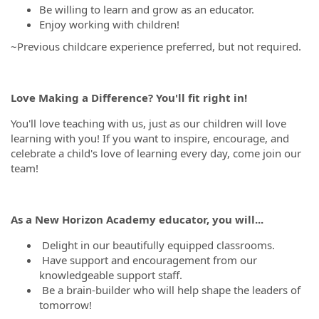
Be willing to learn and grow as an educator.
Enjoy working with children!
~Previous childcare experience preferred, but not required.
Love Making a Difference? You'll fit right in!
You'll love teaching with us, just as our children will love
learning with you! If you want to inspire, encourage, and
celebrate a child's love of learning every day, come join our
team!
As a New Horizon Academy educator, you will...
Delight in our beautifully equipped classrooms.
Have support and encouragement from our
knowledgeable support staff.
Be a brain-builder who will help shape the leaders of
tomorrow!