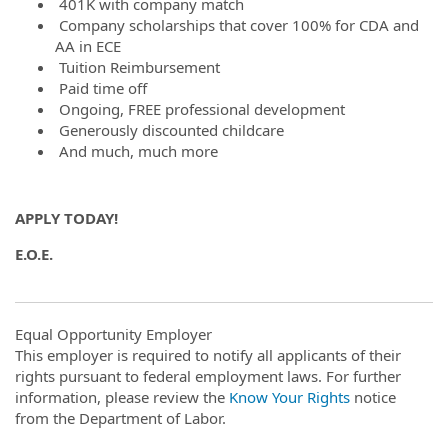
401K with company match
Company scholarships that cover 100% for CDA and
AA in ECE
Tuition Reimbursement
Paid time off
Ongoing, FREE professional development
Generously discounted childcare
And much, much more
APPLY TODAY!
E.O.E.
Equal Opportunity Employer
This employer is required to notify all applicants of their
rights pursuant to federal employment laws. For further
information, please review the
Know Your Rights
notice
from the Department of Labor.