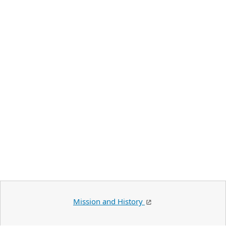
Mission and History