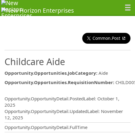
Common.Post
Childcare Aide
Opportunity.Opportunities.JobCategory
:
Aide
Opportunity.Opportunities.RequisitionNumber
:
CHILD00
Opportunity.Create.Publishing
Opportunity.OpportunityDetail.PostedLabel
:
October 1,
2025
Opportunity.OpportunityDetail.UpdatedLabel
:
November
12, 2025
Opportunity.OpportunityDetail.FullTime