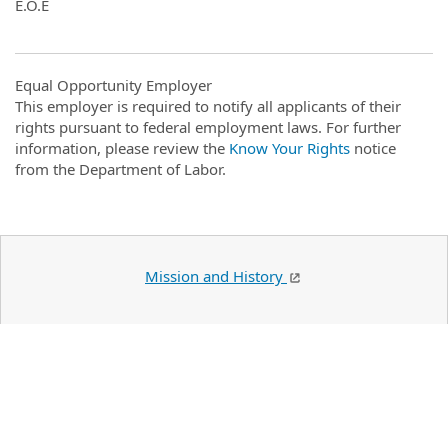
E.O.E
Equal Opportunity Employer
This employer is required to notify all applicants of their
rights pursuant to federal employment laws. For further
information, please review the
Know Your Rights
notice
from the Department of Labor.
Mission and History