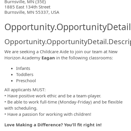
OpportunityDetail.CompanyInformatio
Burnsville, MN (35E)
1885 East 134th Street
Burnsville, MN 55337, USA
Opportunity.OpportunityDetail
Opportunity.OpportunityDetail.Descri
We are seeking a Childcare Aide to join our team at New
Horizon Academy
Eagan
in the following classrooms:
Infants
Toddlers
Preschool
All applicants MUST:
• Have positive work ethic and be a team-player.
• Be able to work full-time (Monday-Friday) and be flexible
with scheduling.
• Have a passion for working with children!
Love Making a Difference? You'll fit right in!