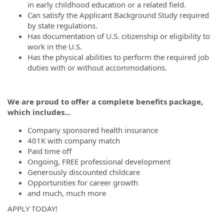
in early childhood education or a related field.
Can satisfy the Applicant Background Study required
by state regulations.
Has documentation of U.S. citizenship or eligibility to
work in the U.S.
Has the physical abilities to perform the required job
duties with or without accommodations.
We are proud to offer a complete benefits package,
which includes...
Company sponsored health insurance
401K with company match
Paid time off
Ongoing, FREE professional development
Generously discounted childcare
Opportunities for career growth
and much, much more
APPLY TODAY!