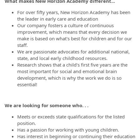
What makes New Horizon Academy different...
For over fifty years, New Horizon Academy has been
the leader in early care and education
Our company fosters a culture of continuous
improvement, which means that every decision we
make is based on what's best for children and for our
staff.
We are passionate advocates for additional national,
state, and local early childhood resources.
Research shows that a child's first five years are the
most important for social and emotional brain
development, which is why the work we do is so
essential!
We are looking for someone who. . .
Meets or exceeds state qualifications for the listed
position.
Has a passion for working with young children.
Has interest in beginning or continuing their education