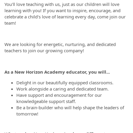
You'll love teaching with us, just as our children will love
learning with you! If you want to inspire, encourage, and
celebrate a child's love of learning every day, come join our
team!
We are looking for energetic, nurturing, and dedicated
teachers to join our growing company!
As a New Horizon Academy educator, you will...
Delight in our beautifully equipped classrooms.
Work alongside a caring and dedicated team.
Have support and encouragement for our
knowledgeable support staff.
Be a brain-builder who will help shape the leaders of
tomorrow!