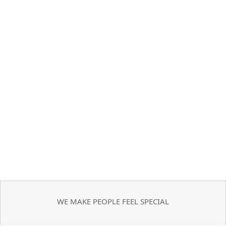
WE MAKE PEOPLE FEEL SPECIAL