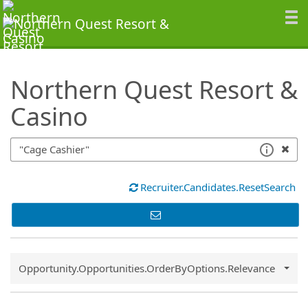
SearchTips.TipsTricks
Northern Quest Resort &
Casino
Recruiter.Candidates.ResetSearch
Common.Sort.Sort
Opportunity.Opportunities.OrderByOptions.Relevance