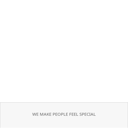
WE MAKE PEOPLE FEEL SPECIAL