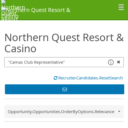
SearchTips.TipsTricks
Northern Quest Resort &
Casino
Recruiter.Candidates.ResetSearch
Common.Sort.Sort
Opportunity.Opportunities.OrderByOptions.Relevance