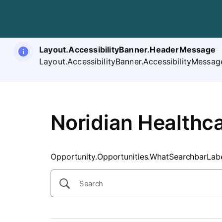
SearchTips.CloseBtnText
Layout.AccessibilityBanner.HeaderMessage
Layout.AccessibilityBanner.AccessibilityMessag
Noridian Healthca
Opportunity.Opportunities.WhatSearchbarLab