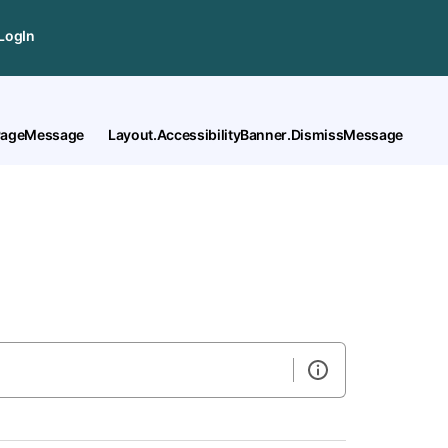
LogIn
tPageMessage
Layout.AccessibilityBanner.DismissMessage