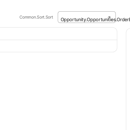
Common.Sort.Sort