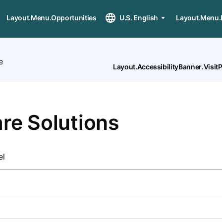
Layout.Menu.Opportunities
U.S. English
Layout.Menu.
e
Layout.AccessibilityBanner.Visi
re Solutions
el