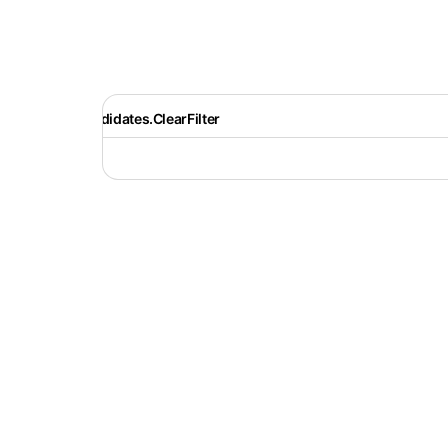
Recruiter.Candidates.ClearFilter