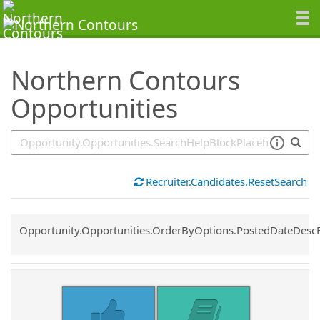
SearchTips.TipsTricks
Northern Contours
Opportunities
Recruiter.Candidates.ResetSearch
Common.Sort.Sort
Opportunity.Opportunities.OrderByOptions.PostedDateDesc