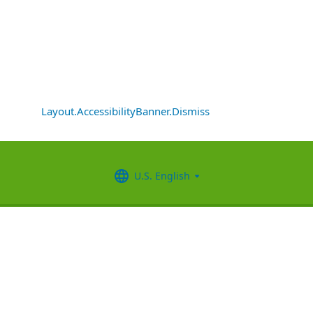
Layout.AccessibilityBanner.Dismiss
U.S. English