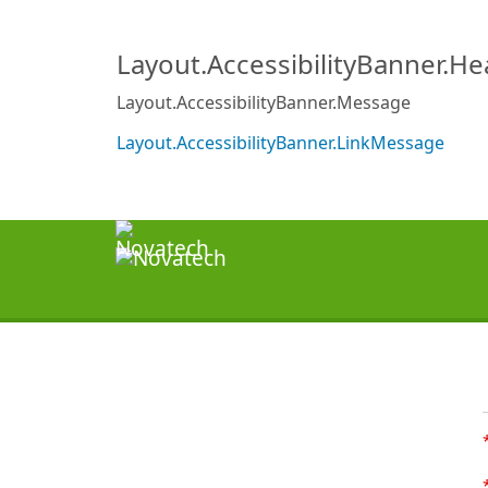
Layout.AccessibilityBanner.H
Layout.AccessibilityBanner.Message
Layout.AccessibilityBanner.LinkMessage