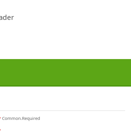
eader
Common.Required