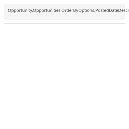
Common.Sort.Sort
Opportunity.Opportunities.OrderByOptions.PostedDateDesc