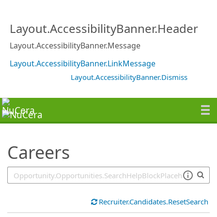
SearchTips.TipsTricks
Layout.AccessibilityBanner.Header
Layout.AccessibilityBanner.Message
Layout.AccessibilityBanner.LinkMessage
Layout.AccessibilityBanner.Dismiss
Careers
Recruiter.Candidates.ResetSearch