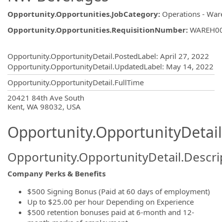
Opportunity.Opportunities.JobCategory
:
Operations - Wa
Opportunity.Opportunities.RequisitionNumber
:
WAREH0
Opportunity.Create.Publishing
Opportunity.OpportunityDetail.PostedLabel
:
April 27, 2022
Opportunity.OpportunityDetail.UpdatedLabel
:
May 14, 2022
Opportunity.OpportunityDetail.FullTime
OpportunityDetail.CompanyInformatio
20421 84th Ave South
Kent, WA 98032, USA
Opportunity.OpportunityDetail
Opportunity.OpportunityDetail.Descri
Company Perks & Benefits
$500 Signing Bonus (Paid at 60 days of employment)
Up to $25.00 per hour Depending on Experience
$500 retention bonuses paid at 6-month and 12-