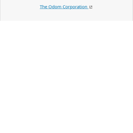
The Odom Corporation