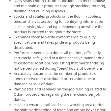
Daily visits Odom customer locations to merchandise
and maintain our products through stocking, rotating,
dusting, and building displays.
Stocks and rotates products on the floor, in coolers,
bins, or shelves according to identifying information
such as style, size, and type depending on where the
product is located throughout the store.
Examines stock to verify conformance to quality
specifications and takes pride in products being
distributed.
Performs essential job duties all on time, efficiently,
accurately, safely, and in a time sensitive manner due
to customer locations requesting that merchandising
not be performed during “peak” hours of operations.
Accurately documents the number of products or
items received or distributed or set aside due to
damage or “out-of-date”.
Participates and receives on-the-job training related to
Odom procedures regarding the merchandiser job
duties.
Helps to ensure a safe and clean working area during
the shift by discarding of trash and empty boxes prior