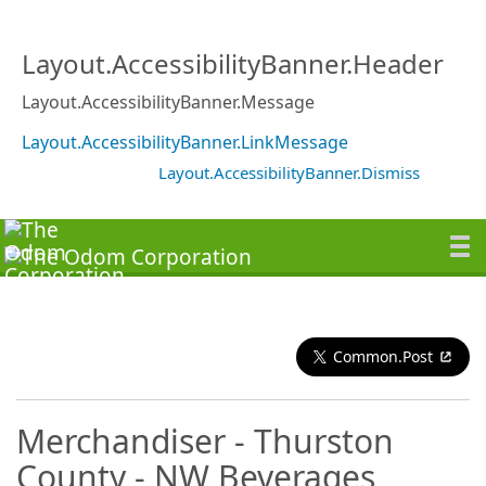
Layout.AccessibilityBanner.Header
Layout.AccessibilityBanner.Message
Layout.AccessibilityBanner.LinkMessage
Layout.AccessibilityBanner.Dismiss
Common.Post
Merchandiser - Thurston
County - NW Beverages