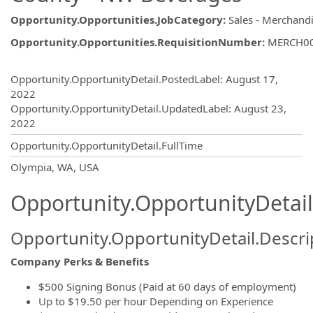
Opportunity.Opportunities.JobCategory
:
Sales - Merchand
Opportunity.Opportunities.RequisitionNumber
:
MERCH0
Opportunity.Create.Publishing
Opportunity.OpportunityDetail.PostedLabel
:
August 17,
2022
Opportunity.OpportunityDetail.UpdatedLabel
:
August 23,
2022
Opportunity.OpportunityDetail.FullTime
OpportunityDetail.CompanyInformatio
Olympia, WA, USA
Opportunity.OpportunityDetail
Opportunity.OpportunityDetail.Descri
Company Perks & Benefits
$500 Signing Bonus (Paid at 60 days of employment)
Up to $19.50 per hour Depending on Experience