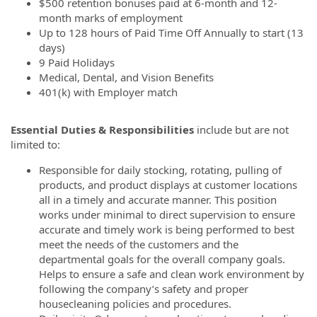
$500 retention bonuses paid at 6-month and 12-
month marks of employment
Up to 128 hours of Paid Time Off Annually to start (13
days)
9 Paid Holidays
Medical, Dental, and Vision Benefits
401(k) with Employer match
Essential Duties & Responsibilities
include but are not
limited to:
Responsible for daily stocking, rotating, pulling of
products, and product displays at customer locations
all in a timely and accurate manner. This position
works under minimal to direct supervision to ensure
accurate and timely work is being performed to best
meet the needs of the customers and the
departmental goals for the overall company goals.
Helps to ensure a safe and clean work environment by
following the company’s safety and proper
housecleaning policies and procedures.