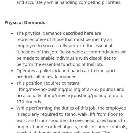
and accurately while handling competing priorities.
Physical Demands
The physical demands described here are
representative of those that must be met by an
employee to successfully perform the essential
functions of this job. Reasonable accommodations will
be made to enable individuals with disabilities to
perform the essential functions of this job.
Operates a pallet jack and hand cart to transport
products all in a safe manner.
This position requires constant
lifting/moving/pushing/pulling of 27-55 pounds and
occasionally lifting/moving/pushing/pulling of up to
170 pounds.
While performing the duties of this job, the employee
is regularly required to stand, walk, lift from floor to
waist and from shoulders to overhead, uses hands to
fingers, handle or feel objects, tools, or other controls,
reach with hands and arms, talk and hear. The