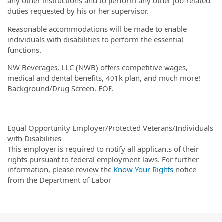
any other instructions and to perform any other job-related
duties requested by his or her supervisor.
Reasonable accommodations will be made to enable
individuals with disabilities to perform the essential
functions.
NW Beverages, LLC (NWB) offers competitive wages,
medical and dental benefits, 401k plan, and much more!
Background/Drug Screen. EOE.
Equal Opportunity Employer/Protected Veterans/Individuals
with Disabilities
This employer is required to notify all applicants of their
rights pursuant to federal employment laws. For further
information, please review the
Know Your Rights
notice
from the Department of Labor.