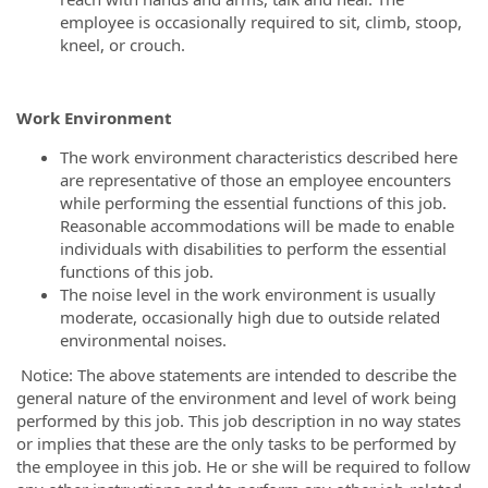
employee is occasionally required to sit, climb, stoop,
kneel, or crouch.
Work Environment
The work environment characteristics described here
are representative of those an employee encounters
while performing the essential functions of this job.
Reasonable accommodations will be made to enable
individuals with disabilities to perform the essential
functions of this job.
The noise level in the work environment is usually
moderate, occasionally high due to outside related
environmental noises.
Notice: The above statements are intended to describe the
general nature of the environment and level of work being
performed by this job. This job description in no way states
or implies that these are the only tasks to be performed by
the employee in this job. He or she will be required to follow