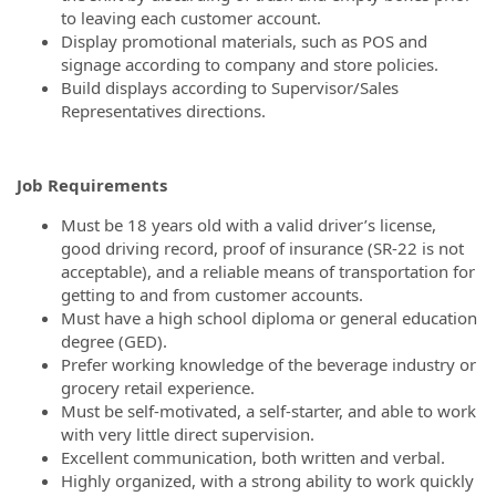
to leaving each customer account.
Display promotional materials, such as POS and
signage according to company and store policies.
Build displays according to Supervisor/Sales
Representatives directions.
Job Requirements
Must be 18 years old with a valid driver’s license,
good driving record, proof of insurance (SR-22 is not
acceptable), and a reliable means of transportation for
getting to and from customer accounts.
Must have a high school diploma or general education
degree (GED).
Prefer working knowledge of the beverage industry or
grocery retail experience.
Must be self-motivated, a self-starter, and able to work
with very little direct supervision.
Excellent communication, both written and verbal.
Highly organized, with a strong ability to work quickly