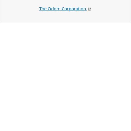
The Odom Corporation