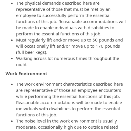
The physical demands described here are
representative of those that must be met by an
employee to successfully perform the essential
functions of this job. Reasonable accommodations will
be made to enable individuals with disabilities to
perform the essential functions of this job.
Must regularly lift and/or move up to 50 pounds and
will occasionally lift and/or move up to 170 pounds
(full beer kegs).
Walking across lot numerous times throughout the
night
Work Environment
The work environment characteristics described here
are representative of those an employee encounters
while performing the essential functions of this job.
Reasonable accommodations will be made to enable
individuals with disabilities to perform the essential
functions of this job.
The noise level in the work environment is usually
moderate, occasionally high due to outside related