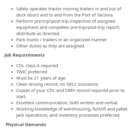
Safely operates tractor moving trailers in and out of
dock doors and to and from the Port of Tacoma.
Perform pre-trip/post-trip inspection of assigned
equipment and completes pre-trip/post-trip report;
distribute as directed.
Park trucks / trailers in an organized manner
Other duties as they are assigned.
Job Requirements
CDL class A required
TWIC preferred
Must be 21 years of age.
Clean driving record, no SR22 insurance.
Copies of your CDL and DMV record required prior to
start.
Excellent communication, both written and verbal.
Working knowledge of warehousing, forklift and pallet
jack operations, and inventory processes preferred.
Physical Demands