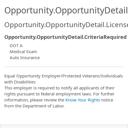
Opportunity.OpportunityDetail.
Opportunity.OpportunityDetail.Licen
Opportunity.OpportunityDetail.CriteriaRequired
DOT A
Medical Exam
Auto Insurance
Equal Opportunity Employer/Protected Veterans/Individuals
with Disabilities
This employer is required to notify all applicants of their
rights pursuant to federal employment laws. For further
information, please review the
Know Your Rights
notice
from the Department of Labor.