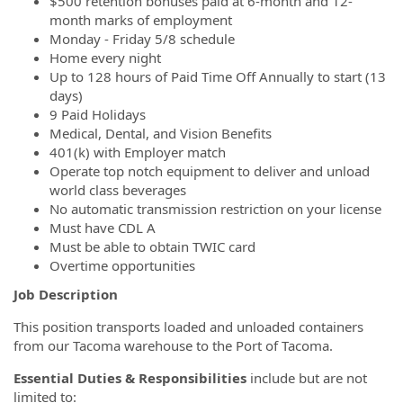
$500 retention bonuses paid at 6-month and 12-
month marks of employment
Monday - Friday 5/8 schedule
Home every night
Up to 128 hours of Paid Time Off Annually to start (13
days)
9 Paid Holidays
Medical, Dental, and Vision Benefits
401(k) with Employer match
Operate top notch equipment to deliver and unload
world class beverages
No automatic transmission restriction on your license
Must have CDL A
Must be able to obtain TWIC card
Overtime opportunities
Job Description
This position transports loaded and unloaded containers
from our Tacoma warehouse to the Port of Tacoma.
Essential Duties & Responsibilities
include but are not
limited to: