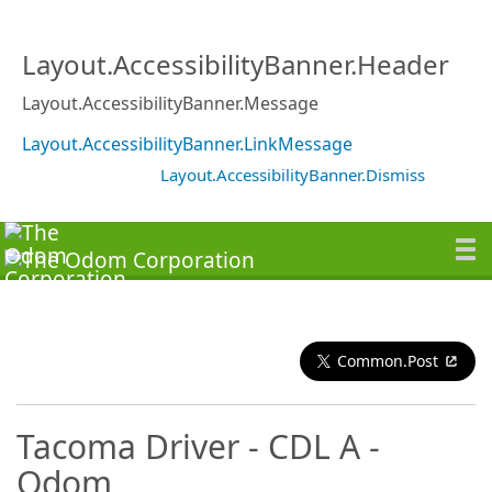
Layout.AccessibilityBanner.Header
Layout.AccessibilityBanner.Message
Layout.AccessibilityBanner.LinkMessage
Layout.AccessibilityBanner.Dismiss
Common.Post
Tacoma Driver - CDL A -
Odom