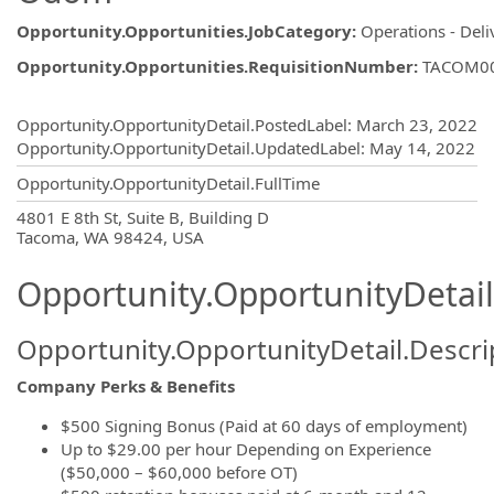
Opportunity.Opportunities.JobCategory
:
Operations - Deli
Opportunity.Opportunities.RequisitionNumber
:
TACOM0
Opportunity.Create.Publishing
Opportunity.OpportunityDetail.PostedLabel
:
March 23, 2022
Opportunity.OpportunityDetail.UpdatedLabel
:
May 14, 2022
Opportunity.OpportunityDetail.FullTime
OpportunityDetail.CompanyInformatio
4801 E 8th St, Suite B, Building D
Tacoma, WA 98424, USA
Opportunity.OpportunityDetail
Opportunity.OpportunityDetail.Descri
Company Perks & Benefits
$500 Signing Bonus (Paid at 60 days of employment)
Up to $29.00 per hour Depending on Experience
($50,000 – $60,000 before OT)