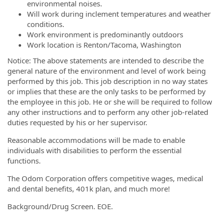
environmental noises.
Will work during inclement temperatures and weather
conditions.
Work environment is predominantly outdoors
Work location is Renton/Tacoma, Washington
Notice: The above statements are intended to describe the
general nature of the environment and level of work being
performed by this job. This job description in no way states
or implies that these are the only tasks to be performed by
the employee in this job. He or she will be required to follow
any other instructions and to perform any other job-related
duties requested by his or her supervisor.
Reasonable accommodations will be made to enable
individuals with disabilities to perform the essential
functions.
The Odom Corporation offers competitive wages, medical
and dental benefits, 401k plan, and much more!
Background/Drug Screen. EOE.