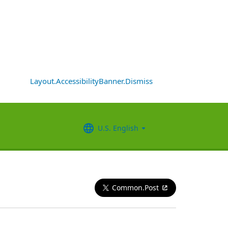
Layout.AccessibilityBanner.Dismiss
U.S. English
Common.Post