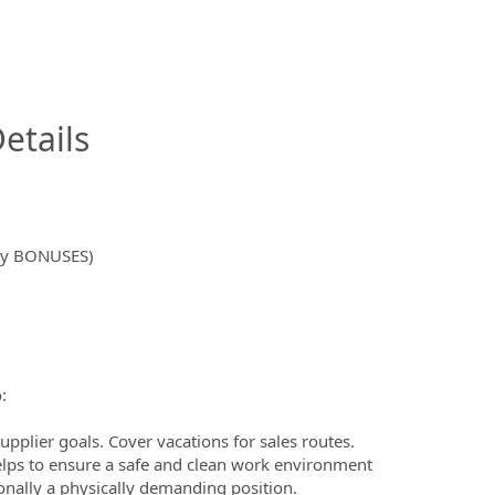
InfoModal.Title
etails
hly BONUSES)
:
upplier goals. Cover vacations for sales routes.
elps to ensure a safe and clean work environment
onally a physically demanding position.