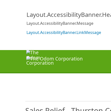
Layout.AccessibilityBanner.H
Layout.AccessibilityBanner.Message
Layout.AccessibilityBanner.LinkMessage
Sales Relief - Thurston