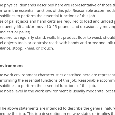
he physical demands described here are representative of those t
erform the essential functions of this job. Reasonable accommoda
sabilities to perform the essential functions of this job.
se of pallet jacks and hand carts are required to load and unload 
requently lift and/or move 10-25 pounds and occasionally moving
nd cart or pallet).
quired to regularly stand, walk, lift product floor to waist, shoul
el objects tools or controls; reach with hands and arms; and talk o
alance, stoop, kneel, or crouch.
Environment
he work environment characteristics described here are represen
erforming the essential functions of this job. Reasonable accomm
sabilities to perform the essential functions of this job.
he noise level in the work environment is usually moderate, occas
 The above statements are intended to describe the general natur
ed by this job. This job description in no way states or implies t