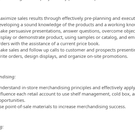
aximize sales results through effectively pre-planning and execut
eveloping a sound knowledge of the products and a working know
ake persuasive presentations, answer questions, overcome object
isplay or demonstrate product, using samples or catalog, and emph
ders with the assistance of a current price book.
ake sales and follow up calls to customer and prospects presenti
rite orders, design displays, and organize on-site promotions.
dising:
nderstand in-store merchandising principles and effectively apply 
nfluence each retail account to use shelf management, cold box, a
pportunities.
se point-of-sale materials to increase merchandising success.
g: