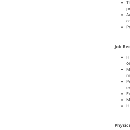
T
p
A
c
P
Job Re
H
o
M
m
P
ex
E
Mu
H
Physic