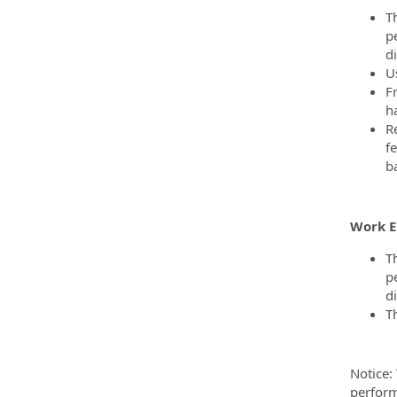
T
p
di
U
F
ha
Re
fe
b
Work 
T
p
di
T
Notice:
perform