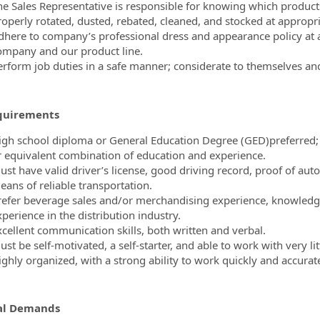
he Sales Representative is responsible for knowing which products
roperly rotated, dusted, rebated, cleaned, and stocked at appropri
dhere to company’s professional dress and appearance policy at al
ompany and our product line.
erform job duties in a safe manner; considerate to themselves and
quirements
igh school diploma or General Education Degree (GED)preferred; o
r equivalent combination of education and experience.
ust have valid driver’s license, good driving record, proof of aut
eans of reliable transportation.
refer beverage sales and/or merchandising experience, knowledge 
perience in the distribution industry.
xcellent communication skills, both written and verbal.
st be self-motivated, a self-starter, and able to work with very lit
ighly organized, with a strong ability to work quickly and accurat
al Demands