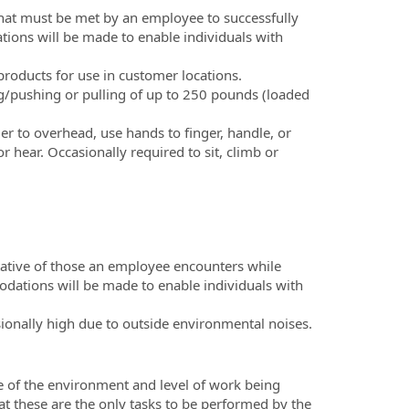
hat must be met by an employee to successfully
tions will be made to enable individuals with
products for use in customer locations.
/pushing or pulling of up to 250 pounds (loaded
der to overhead, use hands to finger, handle, or
r hear. Occasionally required to sit, climb or
tative of those an employee encounters while
odations will be made to enable individuals with
ionally high due to outside environmental noises.
e of the environment and level of work being
hat these are the only tasks to be performed by the