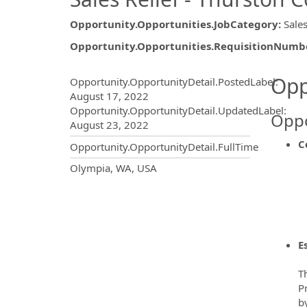
Opportunity.Opportunities.JobCategory
:
Sales
Opportunity.Opportunities.RequisitionNumb
Opportunity.Create.Publ
Opp
Opportunity.OpportunityDetail.PostedLabel
:
August 17, 2022
Opportunity.OpportunityDetail.UpdatedLabel
:
Oppo
August 23, 2022
C
Opportunity.OpportunityDetail.FullTime
OpportunityDetail.CompanyInf
Olympia, WA, USA
E
Th
P
b