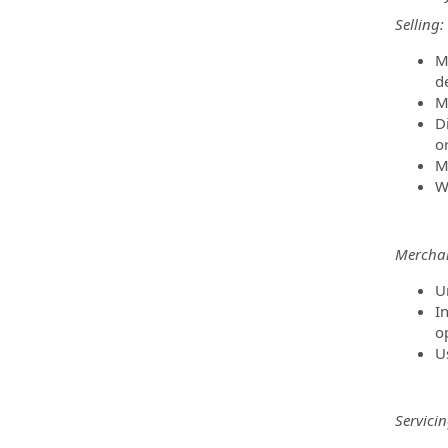
Selling:
M
d
M
D
or
M
W
Merchan
U
I
o
U
Servicin