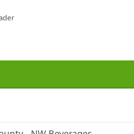
eader
 County - NW Beverages