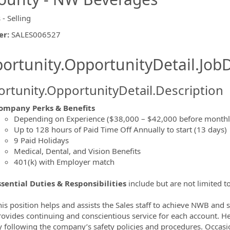
 - Selling
er
:
SALES006527
ishing.ThirdPartyJobBoards.More
ortunity.OpportunityDetail.JobD
rtunity.OpportunityDetail.Description
ompany Perks & Benefits
Depending on Experience ($38,000 – $42,000 before mont
ormation.Locations
Up to 128 hours of Paid Time Off Annually to start (13 days)
9 Paid Holidays
Medical, Dental, and Vision Benefits
401(k) with Employer match
ssential Duties & Responsibilities
include but are not limited to
is position helps and assists the Sales staff to achieve NWB and s
rovides continuing and conscientious service for each account. H
y following the company’s safety policies and procedures. Occasi