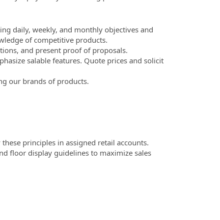
ing daily, weekly, and monthly objectives and
ledge of competitive products.
ions, and present proof of proposals.
asize salable features. Quote prices and solicit
ng our brands of products.
these principles in assigned retail accounts.
nd floor display guidelines to maximize sales