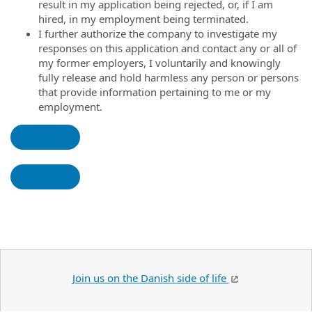
result in my application being rejected, or, if I am
hired, in my employment being terminated.
I further authorize the company to investigate my
responses on this application and contact any or all of
my former employers, I voluntarily and knowingly
fully release and hold harmless any person or persons
that provide information pertaining to me or my
employment.
Join us on the Danish side of life