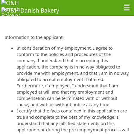
Information to the applicant:
In consideration of my employment, I agree to
conform to the policies and procedures of the
company. I understand that in accepting this
application, the company is in no way obligated to
provide me with employment, and that I am in no way
obligated to accept employment if offered.
Furthermore, if employed, I understand that I am
employed at will and that my employment and
compensation can be terminated with or without
cause, and with or without notice at any time
I certify that the facts contained in this application are
true and complete to the best of my knowledge. I
understand that any falsified statements on this
application or during the pre-employment process will