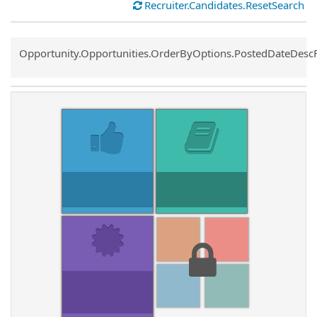
Recruiter.Candidates.ResetSearch
Common.Sort.Sort
Opportunity.Opportunities.OrderByOptions.PostedDateDesc