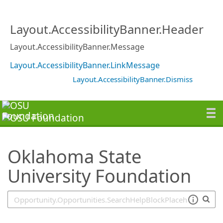
SearchTips.TipsTricks
Layout.AccessibilityBanner.Header
Layout.AccessibilityBanner.Message
Layout.AccessibilityBanner.LinkMessage
Layout.AccessibilityBanner.Dismiss
Oklahoma State
University Foundation