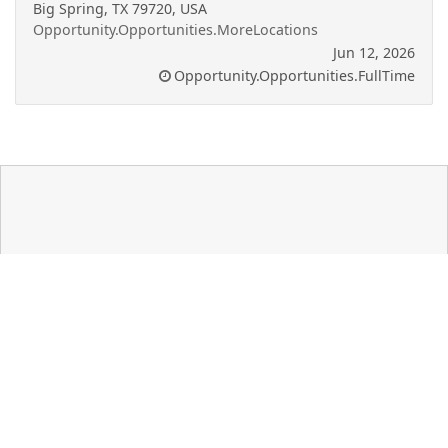
Big Spring, TX 79720, USA
Opportunity.Opportunities.MoreLocations
Jun 12, 2026
Opportunity.Opportunities.FullTime