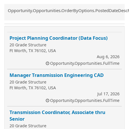
Common.Sort.Sort
Opportunity.Opportunities.OrderByOptions.PostedDateDesc
Project Planning Coordinator (Data Focus)
20 Grade Structure
Ft Worth, TX 76102, USA
Aug 6, 2026
Opportunity.Opportunities.FullTime
Manager Transmission Engineering CAD
20 Grade Structure
Ft Worth, TX 76102, USA
Jul 17, 2026
Opportunity.Opportunities.FullTime
Transmission Coordinator, Associate thru
Senior
20 Grade Structure