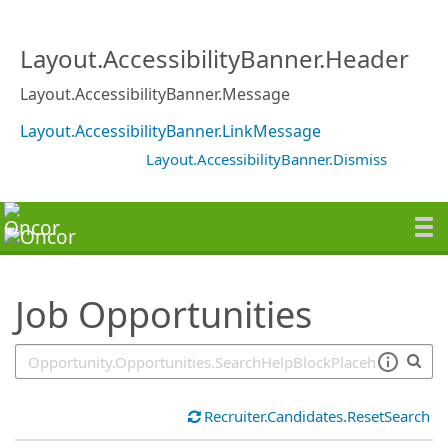
SearchTips.TipsTricks
Layout.AccessibilityBanner.Header
Layout.AccessibilityBanner.Message
Layout.AccessibilityBanner.LinkMessage
Layout.AccessibilityBanner.Dismiss
Job Opportunities
Recruiter.Candidates.ResetSearch