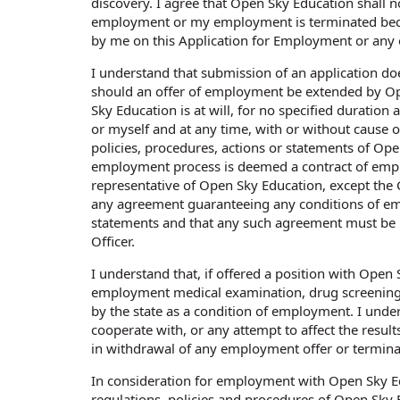
discovery. I agree that Open Sky Education shall no
employment or my employment is terminated beca
by me on this Application for Employment or any
I understand that submission of an application d
should an offer of employment be extended by O
Sky Education is at will, for no specified durati
or myself and at any time, with or without cause 
policies, procedures, actions or statements of Ope
employment process is deemed a contract of emplo
representative of Open Sky Education, except the Ch
any agreement guaranteeing any conditions of em
statements and that any such agreement must be m
Officer.
I understand that, if offered a position with Open
employment medical examination, drug screening,
by the state as a condition of employment. I under
cooperate with, or any attempt to affect the resul
in withdrawal of any employment offer or termin
In consideration for employment with Open Sky Edu
regulations, policies and procedures of Open Sky 