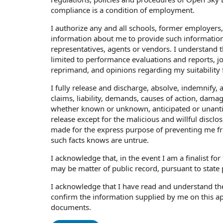
compliance is a condition of employment.
I authorize any and all schools, former employers
information about me to provide such information
representatives, agents or vendors. I understand t
limited to performance evaluations and reports, job
reprimand, and opinions regarding my suitability
I fully release and discharge, absolve, indemnify, 
claims, liability, demands, causes of action, damag
whether known or unknown, anticipated or unantici
release except for the malicious and willful disc
made for the express purpose of preventing me f
such facts knows are untrue.
I acknowledge that, in the event I am a finalist fo
may be matter of public record, pursuant to state 
I acknowledge that I have read and understand th
confirm the information supplied by me on this a
documents.