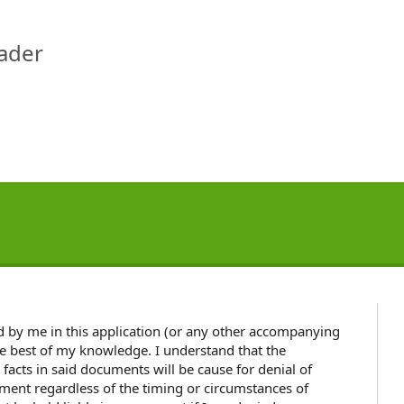
eader
ded by me in this application (or any other accompanying
e best of my knowledge. I understand that the
 facts in said documents will be cause for denial of
nt regardless of the timing or circumstances of