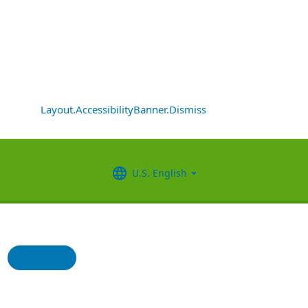
Layout.AccessibilityBanner.Dismiss
U.S. English