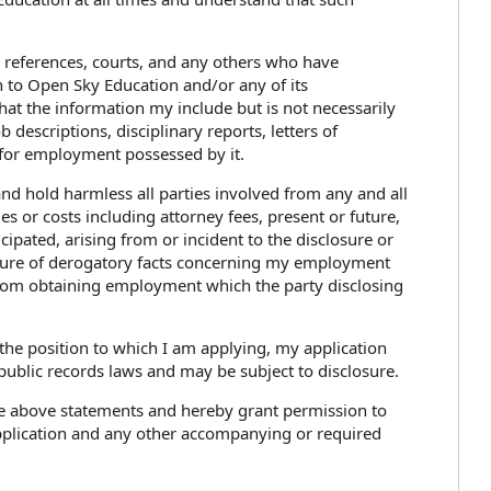
, references, courts, and any others who have
 to Open Sky Education and/or any of its
hat the information my include but is not necessarily
 descriptions, disciplinary reports, letters of
 for employment possessed by it.
and hold harmless all parties involved from any and all
es or costs including attorney fees, present or future,
pated, arising from or incident to the disclosure or
losure of derogatory facts concerning my employment
rom obtaining employment which the party disclosing
r the position to which I am applying, my application
public records laws and may be subject to disclosure.
e above statements and hereby grant permission to
pplication and any other accompanying or required