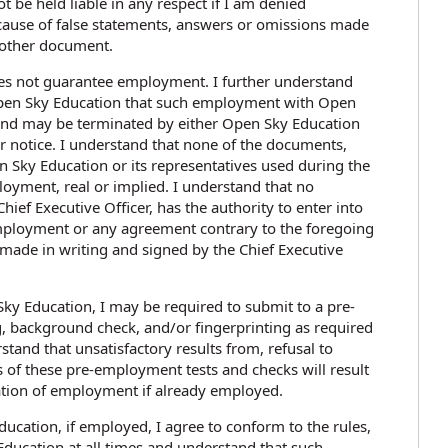
t be held liable in any respect if I am denied
use of false statements, answers or omissions made
 other document.
oes not guarantee employment. I further understand
pen Sky Education that such employment with Open
on and may be terminated by either Open Sky Education
or notice. I understand that none of the documents,
n Sky Education or its representatives used during the
yment, real or implied. I understand that no
ief Executive Officer, has the authority to enter into
ployment or any agreement contrary to the foregoing
ade in writing and signed by the Chief Executive
 Sky Education, I may be required to submit to a pre-
 background check, and/or fingerprinting as required
stand that unsatisfactory results from, refusal to
ts of these pre-employment tests and checks will result
ation of employment if already employed.
cation, if employed, I agree to conform to the rules,
Education at all times and understand that such