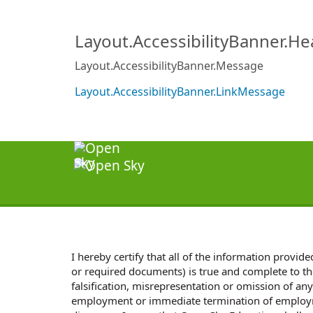
Layout.AccessibilityBanner.H
Layout.AccessibilityBanner.Message
Layout.AccessibilityBanner.LinkMessage
I hereby certify that all of the information provi
or required documents) is true and complete to th
falsification, misrepresentation or omission of any
employment or immediate termination of employme