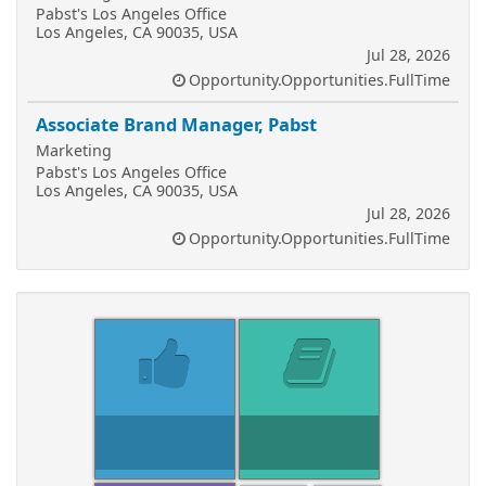
Pabst's Los Angeles Office
Los Angeles, CA 90035, USA
Jul 28, 2026
Opportunity.Opportunities.FullTime
Associate Brand Manager, Pabst
Marketing
Pabst's Los Angeles Office
Los Angeles, CA 90035, USA
Jul 28, 2026
Opportunity.Opportunities.FullTime