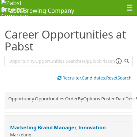
SearchTips.TipsTricks
Career Opportunities at
Pabst
Recruiter.Candidates.ResetSearch
Common.Sort.Sort
Opportunity.Opportunities.OrderByOptions.PostedDateDesc
Marketing Brand Manager, Innovation
Marketing