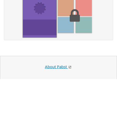
About Pabst