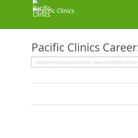
SearchTips.TipsTricks
Pacific Clinics Caree