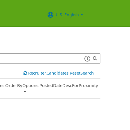
U.S. English
Recruiter.Candidates.ResetSearch
ies.OrderByOptions.PostedDateDescForProximity