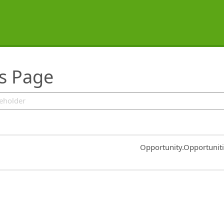
rs Page
Common.Sort.Sort
Opportunity.Opportunit