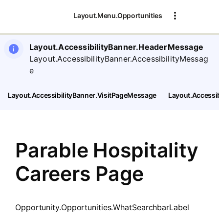
SearchTips.CloseBtnText
Layout.Menu.Opportunities
Layout.AccessibilityBanner.HeaderMessage
Layout.AccessibilityBanner.AccessibilityMessag
e
Layout.AccessibilityBanner.VisitPageMessage
Layout.Accessi
Parable Hospitality
Careers Page
Opportunity.Opportunities.WhatSearchbarLabel