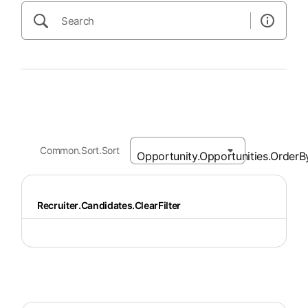
Common.Sort.Sort
Recruiter.Candidates.ClearFilter