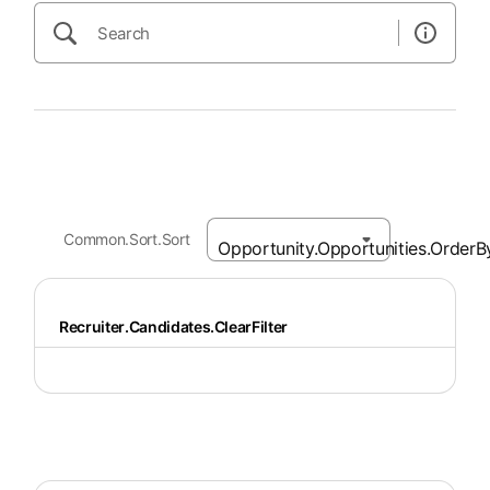
Common.Sort.Sort
Recruiter.Candidates.ClearFilter