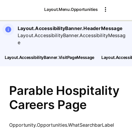
SearchTips.CloseBtnText
Layout.Menu.Opportunities
Layout.AccessibilityBanner.HeaderMessage
Layout.AccessibilityBanner.AccessibilityMessag
e
Layout.AccessibilityBanner.VisitPageMessage
Layout.Accessi
Parable Hospitality
Careers Page
Opportunity.Opportunities.WhatSearchbarLabel