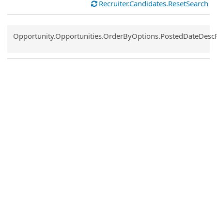
Recruiter.Candidates.ResetSearch
Common.Sort.Sort
Opportunity.Opportunities.OrderByOptions.PostedDateDesc