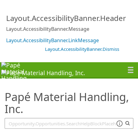
SearchTips.TipsTricks
Layout.AccessibilityBanner.Header
Layout.AccessibilityBanner.Message
Layout.AccessibilityBanner.LinkMessage
Layout.AccessibilityBanner.Dismiss
Papé Material Handling,
Inc.