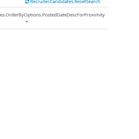
Recruiter.Candidates.ResetSearch
ies.OrderByOptions.PostedDateDescForProximity