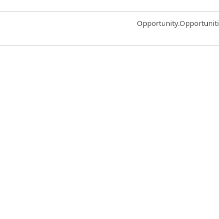
Common.Sort.Sort
Opportunity.Opportunit