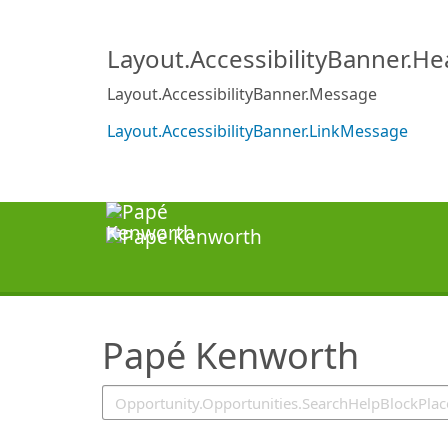
SearchTips.TipsTricks
Layout.AccessibilityBanner.H
Layout.AccessibilityBanner.Message
Layout.AccessibilityBanner.LinkMessage
Papé Kenworth