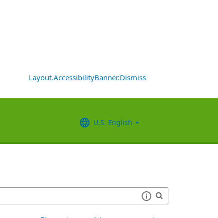
Layout.AccessibilityBanner.Dismiss
U.S. English