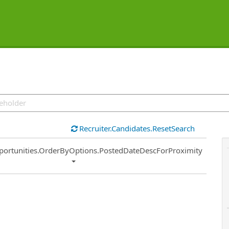
Recruiter.Candidates.ResetSearch
ort
portunities.OrderByOptions.PostedDateDescForProximity