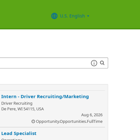
U.S. English
Intern - Driver Recruiting/Marketing
Driver Recruiting
De Pere, WI 54115, USA
Aug 6, 2026
Opportunity.Opportunities.FullTime
Lead Specialist