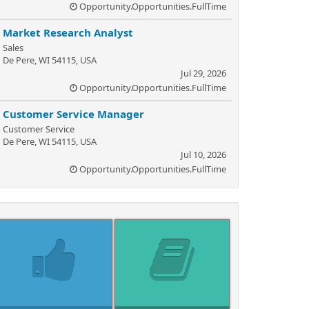
Opportunity.Opportunities.FullTime
Market Research Analyst
Sales
De Pere, WI 54115, USA
Jul 29, 2026
Opportunity.Opportunities.FullTime
Customer Service Manager
Customer Service
De Pere, WI 54115, USA
Jul 10, 2026
Opportunity.Opportunities.FullTime