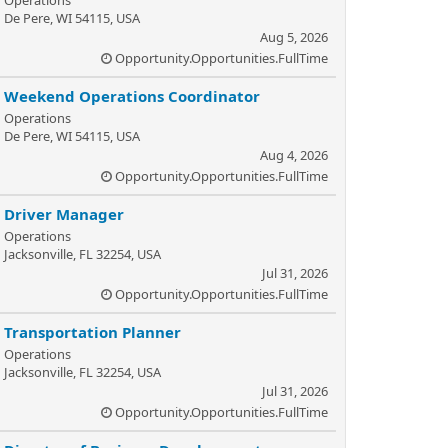
Operations
De Pere, WI 54115, USA
Aug 5, 2026
Opportunity.Opportunities.FullTime
Weekend Operations Coordinator
Operations
De Pere, WI 54115, USA
Aug 4, 2026
Opportunity.Opportunities.FullTime
Driver Manager
Operations
Jacksonville, FL 32254, USA
Jul 31, 2026
Opportunity.Opportunities.FullTime
Transportation Planner
Operations
Jacksonville, FL 32254, USA
Jul 31, 2026
Opportunity.Opportunities.FullTime