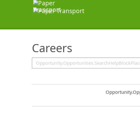
SearchTips.TipsTricks
Careers
Common.Sort.S
Opportunity.Op