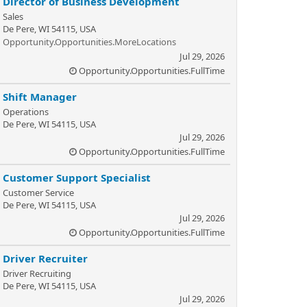
Director of Business Development
Sales
De Pere, WI 54115, USA
Opportunity.Opportunities.MoreLocations
Jul 29, 2026
Opportunity.Opportunities.FullTime
Shift Manager
Operations
De Pere, WI 54115, USA
Jul 29, 2026
Opportunity.Opportunities.FullTime
Customer Support Specialist
Customer Service
De Pere, WI 54115, USA
Jul 29, 2026
Opportunity.Opportunities.FullTime
Driver Recruiter
Driver Recruiting
De Pere, WI 54115, USA
Jul 29, 2026