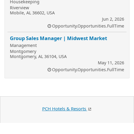
Housekeeping
Riverview
Mobile, AL 36602, USA
Jun 2, 2026
Opportunity.Opportunities.FullTime
Group Sales Manager | Midwest Market
Management
Montgomery
Montgomery, AL 36104, USA
May 11, 2026
Opportunity.Opportunities.FullTime
PCH Hotels & Resorts