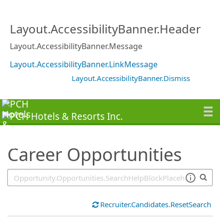
SearchTips.TipsTricks
Layout.AccessibilityBanner.Header
Layout.AccessibilityBanner.Message
Layout.AccessibilityBanner.LinkMessage
Layout.AccessibilityBanner.Dismiss
Career Opportunities
Recruiter.Candidates.ResetSearch