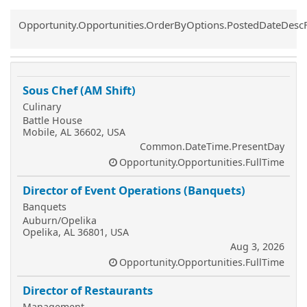
Common.Sort.Sort
Opportunity.Opportunities.OrderByOptions.PostedDateDesc
Sous Chef (AM Shift)
Culinary
Battle House
Mobile, AL 36602, USA
Common.DateTime.PresentDay
Opportunity.Opportunities.FullTime
Director of Event Operations (Banquets)
Banquets
Auburn/Opelika
Opelika, AL 36801, USA
Aug 3, 2026
Opportunity.Opportunities.FullTime
Director of Restaurants
Management