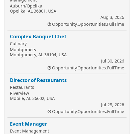
Auburn/Opelika
Opelika, AL 36801, USA
Aug 3, 2026
Opportunity.Opportunities.FullTime
Complex Banquet Chef
Culinary
Montgomery
Montgomery, AL 36104, USA
Jul 30, 2026
Opportunity.Opportunities.FullTime
Director of Restaurants
Restaurants
Riverview
Mobile, AL 36602, USA
Jul 28, 2026
Opportunity.Opportunities.FullTime
Event Manager
Event Management