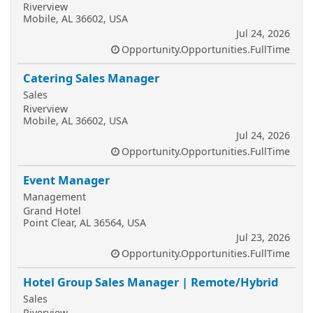
Riverview
Mobile, AL 36602, USA
Jul 24, 2026
Opportunity.Opportunities.FullTime
Catering Sales Manager
Sales
Riverview
Mobile, AL 36602, USA
Jul 24, 2026
Opportunity.Opportunities.FullTime
Event Manager
Management
Grand Hotel
Point Clear, AL 36564, USA
Jul 23, 2026
Opportunity.Opportunities.FullTime
Hotel Group Sales Manager | Remote/Hybrid
Sales
Riverview