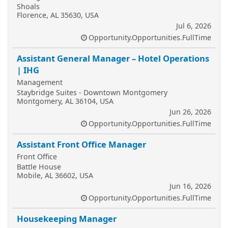
Shoals
Florence, AL 35630, USA
Jul 6, 2026
Opportunity.Opportunities.FullTime
Assistant General Manager – Hotel Operations
| IHG
Management
Staybridge Suites - Downtown Montgomery
Montgomery, AL 36104, USA
Jun 26, 2026
Opportunity.Opportunities.FullTime
Assistant Front Office Manager
Front Office
Battle House
Mobile, AL 36602, USA
Jun 16, 2026
Opportunity.Opportunities.FullTime
Housekeeping Manager