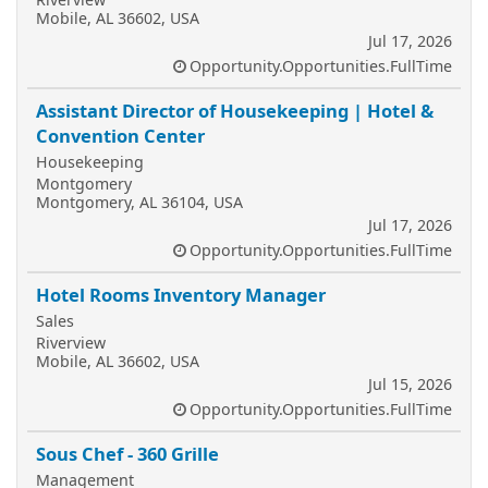
Mobile, AL 36602, USA
Jul 17, 2026
Opportunity.Opportunities.FullTime
Assistant Director of Housekeeping | Hotel &
Convention Center
Housekeeping
Montgomery
Montgomery, AL 36104, USA
Jul 17, 2026
Opportunity.Opportunities.FullTime
Hotel Rooms Inventory Manager
Sales
Riverview
Mobile, AL 36602, USA
Jul 15, 2026
Opportunity.Opportunities.FullTime
Sous Chef - 360 Grille
Management