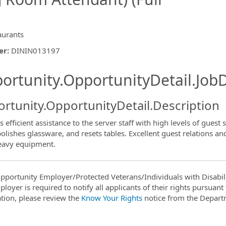
aurants
er
:
DININ013197
ishing.ThirdPartyJobBoards.More
ortunity.OpportunityDetail.JobD
rtunity.OpportunityDetail.Description
 efficient assistance to the server staff with high levels of guest s
polishes glassware, and resets tables. Excellent guest relations an
ormation.Locations
eavy equipment.
pportunity Employer/Protected Veterans/Individuals with Disabili
ployer is required to notify all applicants of their rights pursuan
tion, please review the
Know Your Rights
notice from the Depart