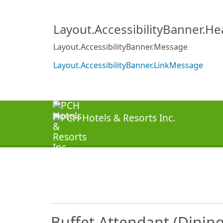
Layout.AccessibilityBanner.H
Layout.AccessibilityBanner.Message
Layout.AccessibilityBanner.LinkMessage
Buffet Attendant (Dinin