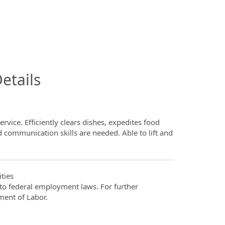
InfoModal.Title
etails
ervice. Efficiently clears dishes, expedites food
d communication skills are needed. Able to lift and
ties
t to federal employment laws. For further
ment of Labor.