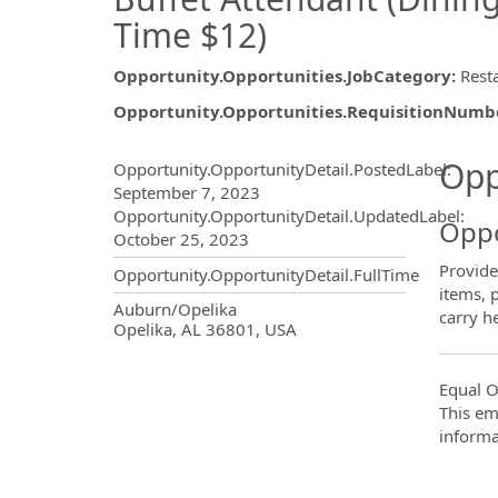
Time $12)
Opportunity.Opportunities.JobCategory
:
Rest
Opportunity.Opportunities.RequisitionNumb
Opportunity.Create.Publ
Opp
Opportunity.OpportunityDetail.PostedLabel
:
September 7, 2023
Opportunity.OpportunityDetail.UpdatedLabel
:
Oppo
October 25, 2023
Provides
Opportunity.OpportunityDetail.FullTime
items, 
OpportunityDetail.CompanyInf
Auburn/Opelika
carry h
Opelika, AL 36801, USA
Equal O
This em
informa