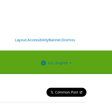
Layout.AccessibilityBanner.Dismiss
U.S. English
Common.Post