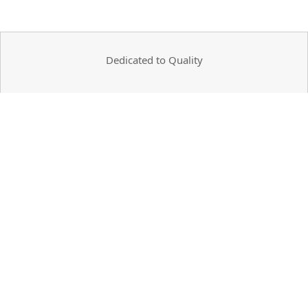
Dedicated to Quality