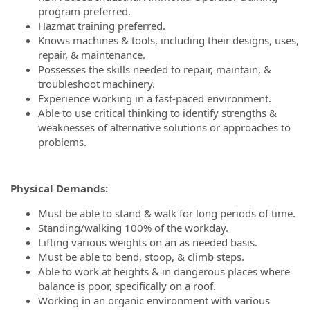
program preferred.
Hazmat training preferred.
Knows machines & tools, including their designs, uses,
repair, & maintenance.
Possesses the skills needed to repair, maintain, &
troubleshoot machinery.
Experience working in a fast-paced environment.
Able to use critical thinking to identify strengths &
weaknesses of alternative solutions or approaches to
problems.
Physical Demands
:
Must be able to stand & walk for long periods of time.
Standing/walking 100% of the workday.
Lifting various weights on an as needed basis.
Must be able to bend, stoop, & climb steps.
Able to work at heights & in dangerous places where
balance is poor, specifically on a roof.
Working in an organic environment with various