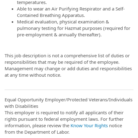
temperatures.
Able to wear an Air Purifying Respirator and a Self-
Contained Breathing Apparatus.
Medical evaluation, physical examination &
pulmonary testing for Hazmat purposes (required for
pre-employment & annually thereafter).
This job description is not a comprehensive list of duties or
responsibilities that may be required of the employee.
Management may change or add duties and responsibilities
at any time without notice.
Equal Opportunity Employer/Protected Veterans/Individuals
with Disabilities
This employer is required to notify all applicants of their
rights pursuant to federal employment laws. For further
information, please review the
Know Your Rights
notice
from the Department of Labor.