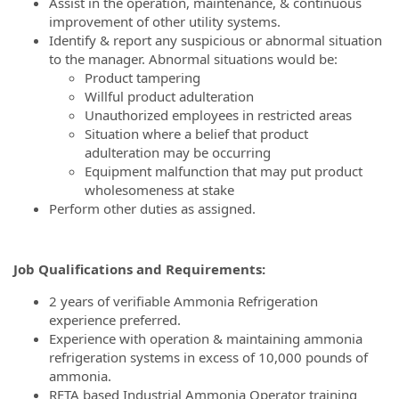
Assist in the operation, maintenance, & continuous
improvement of other utility systems.
Identify & report any suspicious or abnormal situation
to the manager. Abnormal situations would be:
Product tampering
Willful product adulteration
Unauthorized employees in restricted areas
Situation where a belief that product
adulteration may be occurring
Equipment malfunction that may put product
wholesomeness at stake
Perform other duties as assigned.
Job Qualifications and Requirements
:
2 years of verifiable Ammonia Refrigeration
experience preferred.
Experience with operation & maintaining ammonia
refrigeration systems in excess of 10,000 pounds of
ammonia.
RETA based Industrial Ammonia Operator training