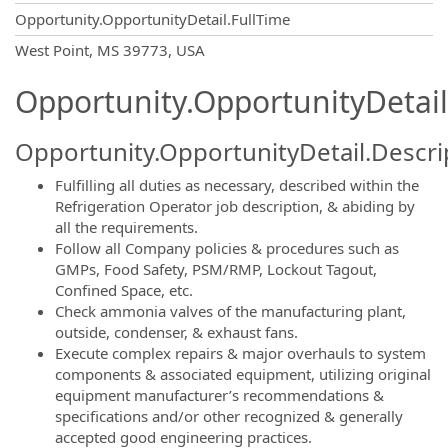
Opportunity.OpportunityDetail.FullTime
OpportunityDetail.CompanyInformatio
West Point, MS 39773, USA
Opportunity.OpportunityDetail
Opportunity.OpportunityDetail.Descri
Fulfilling all duties as necessary, described within the
Refrigeration Operator job description, & abiding by
all the requirements.
Follow all Company policies & procedures such as
GMPs, Food Safety, PSM/RMP, Lockout Tagout,
Confined Space, etc.
Check ammonia valves of the manufacturing plant,
outside, condenser, & exhaust fans.
Execute complex repairs & major overhauls to system
components & associated equipment, utilizing original
equipment manufacturer’s recommendations &
specifications and/or other recognized & generally
accepted good engineering practices.