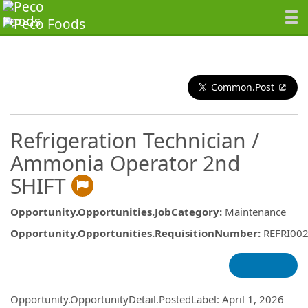
Common.Post
Refrigeration Technician /
Ammonia Operator 2nd
SHIFT
Opportunity.Opportunities.JobCategory
:
Maintenance
Opportunity.Opportunities.RequisitionNumber
:
REFRI00
Opportunity.Create.Publishing
Opportunity.OpportunityDetail.PostedLabel
:
April 1, 2026