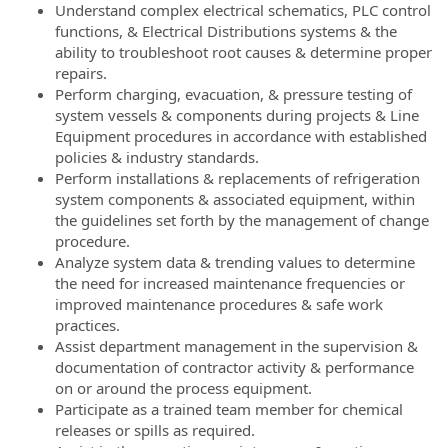
Understand complex electrical schematics, PLC control
functions, & Electrical Distributions systems & the
ability to troubleshoot root causes & determine proper
repairs.
Perform charging, evacuation, & pressure testing of
system vessels & components during projects & Line
Equipment procedures in accordance with established
policies & industry standards.
Perform installations & replacements of refrigeration
system components & associated equipment, within
the guidelines set forth by the management of change
procedure.
Analyze system data & trending values to determine
the need for increased maintenance frequencies or
improved maintenance procedures & safe work
practices.
Assist department management in the supervision &
documentation of contractor activity & performance
on or around the process equipment.
Participate as a trained team member for chemical
releases or spills as required.