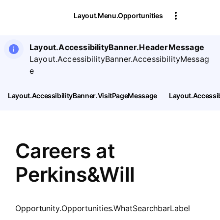
SearchTips.CloseBtnText
Layout.Menu.Opportunities
Layout.AccessibilityBanner.HeaderMessage
Layout.AccessibilityBanner.AccessibilityMessag
e
Layout.AccessibilityBanner.VisitPageMessage
Layout.Accessi
Careers at
Perkins&Will
Opportunity.Opportunities.WhatSearchbarLabel