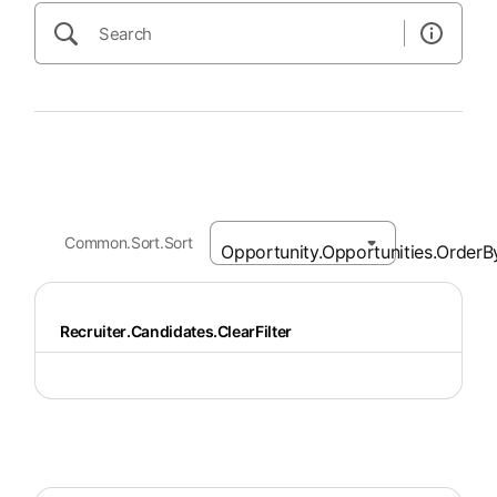
Common.Sort.Sort
Recruiter.Candidates.ClearFilter