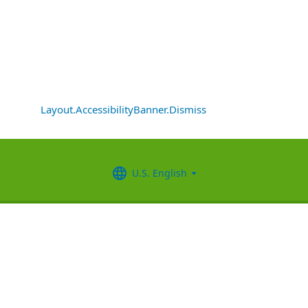
Layout.AccessibilityBanner.Dismiss
U.S. English