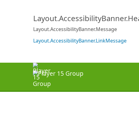
Layout.AccessibilityBanner.H
Layout.AccessibilityBanner.Message
Layout.AccessibilityBanner.LinkMessage