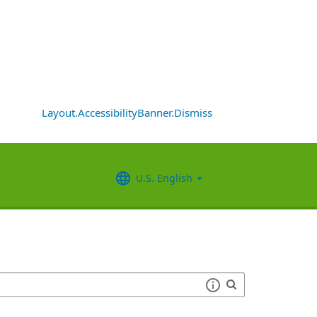
Layout.AccessibilityBanner.Dismiss
U.S. English