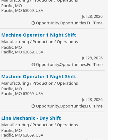
Pacific, MO
Pacific, MO 63069, USA
Jul 28, 2026
Opportunity.Opportunities.FullTime
Machine Operator 1 Night Shift
Manufacturing / Production / Operations
Pacific, MO
Pacific, MO 63069, USA
Jul 28, 2026
Opportunity.Opportunities.FullTime
Machine Operator 1 Night Shift
Manufacturing / Production / Operations
Pacific, MO
Pacific, MO 63069, USA
Jul 28, 2026
Opportunity.Opportunities.FullTime
Line Mechanic - Day Shift
Manufacturing / Production / Operations
Pacific, MO
Pacific, MO 63069, USA