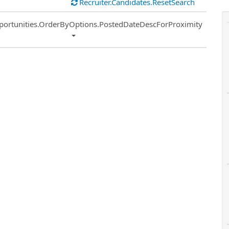
Recruiter.Candidates.ResetSearch
ort
portunities.OrderByOptions.PostedDateDescForProximity