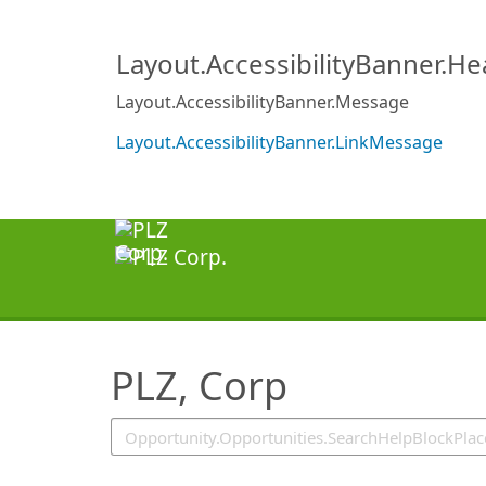
SearchTips.TipsTricks
Layout.AccessibilityBanner.H
Layout.AccessibilityBanner.Message
Layout.AccessibilityBanner.LinkMessage
PLZ, Corp