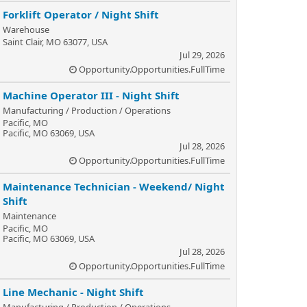
Forklift Operator / Night Shift
Warehouse
Saint Clair, MO 63077, USA
Jul 29, 2026
Opportunity.Opportunities.FullTime
Machine Operator III - Night Shift
Manufacturing / Production / Operations
Pacific, MO
Pacific, MO 63069, USA
Jul 28, 2026
Opportunity.Opportunities.FullTime
Maintenance Technician - Weekend/ Night
Shift
Maintenance
Pacific, MO
Pacific, MO 63069, USA
Jul 28, 2026
Opportunity.Opportunities.FullTime
Line Mechanic - Night Shift
Manufacturing / Production / Operations