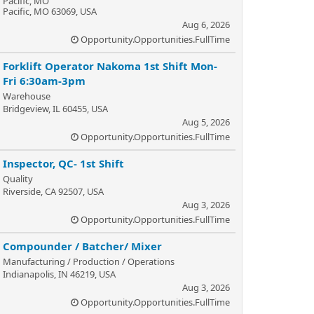
Pacific, MO
Pacific, MO 63069, USA
Aug 6, 2026
Opportunity.Opportunities.FullTime
Forklift Operator Nakoma 1st Shift Mon-
Fri 6:30am-3pm
Warehouse
Bridgeview, IL 60455, USA
Aug 5, 2026
Opportunity.Opportunities.FullTime
Inspector, QC- 1st Shift
Quality
Riverside, CA 92507, USA
Aug 3, 2026
Opportunity.Opportunities.FullTime
Compounder / Batcher/ Mixer
Manufacturing / Production / Operations
Indianapolis, IN 46219, USA
Aug 3, 2026
Opportunity.Opportunities.FullTime