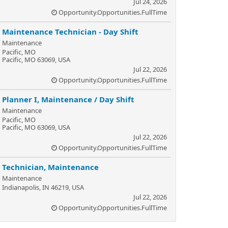
Jul 24, 2026
Opportunity.Opportunities.FullTime
Maintenance Technician - Day Shift
Maintenance
Pacific, MO
Pacific, MO 63069, USA
Jul 22, 2026
Opportunity.Opportunities.FullTime
Planner I, Maintenance / Day Shift
Maintenance
Pacific, MO
Pacific, MO 63069, USA
Jul 22, 2026
Opportunity.Opportunities.FullTime
Technician, Maintenance
Maintenance
Indianapolis, IN 46219, USA
Jul 22, 2026
Opportunity.Opportunities.FullTime