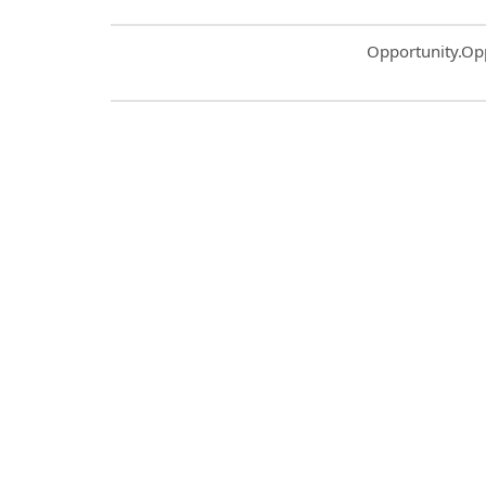
Common.Sort.S
Opportunity.Op