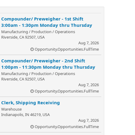
Compounder/ Preweigher - 1st Shift
3:00am - 1:30pm Monday thru Thursday
Manufacturing / Production / Operations
Riverside, CA 92507, USA
Aug 7, 2026
Opportunity.Opportunities.FullTime
Compounder/ Preweigher - 2nd Shift
1:00pm - 11:30pm Monday thru Thursday
Manufacturing / Production / Operations
Riverside, CA 92507, USA
Aug 7, 2026
Opportunity.Opportunities.FullTime
Clerk, Shipping Receiving
Warehouse
Indianapolis, IN 46219, USA
Aug 7, 2026
Opportunity.Opportunities.FullTime