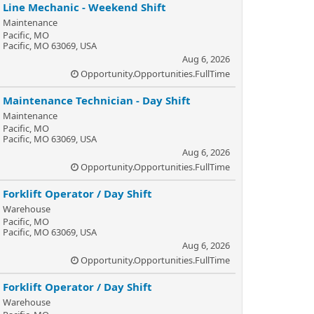
Line Mechanic - Weekend Shift
Maintenance
Pacific, MO
Pacific, MO 63069, USA
Aug 6, 2026
Opportunity.Opportunities.FullTime
Maintenance Technician - Day Shift
Maintenance
Pacific, MO
Pacific, MO 63069, USA
Aug 6, 2026
Opportunity.Opportunities.FullTime
Forklift Operator / Day Shift
Warehouse
Pacific, MO
Pacific, MO 63069, USA
Aug 6, 2026
Opportunity.Opportunities.FullTime
Forklift Operator / Day Shift
Warehouse