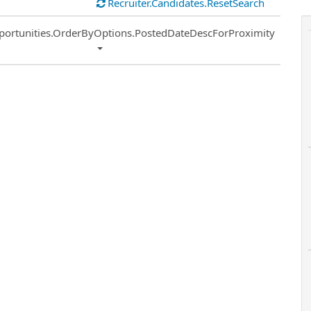
Recruiter.Candidates.ResetSearch
ort
portunities.OrderByOptions.PostedDateDescForProximity