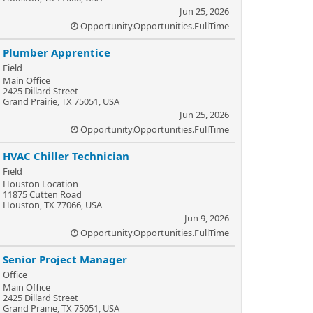
Jun 25, 2026
Opportunity.Opportunities.FullTime
Plumber Apprentice
Field
Main Office
2425 Dillard Street
Grand Prairie, TX 75051, USA
Jun 25, 2026
Opportunity.Opportunities.FullTime
HVAC Chiller Technician
Field
Houston Location
11875 Cutten Road
Houston, TX 77066, USA
Jun 9, 2026
Opportunity.Opportunities.FullTime
Senior Project Manager
Office
Main Office
2425 Dillard Street
Grand Prairie, TX 75051, USA