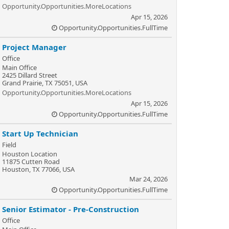
Opportunity.Opportunities.MoreLocations
Apr 15, 2026
Opportunity.Opportunities.FullTime
Project Manager
Office
Main Office
2425 Dillard Street
Grand Prairie, TX 75051, USA
Opportunity.Opportunities.MoreLocations
Apr 15, 2026
Opportunity.Opportunities.FullTime
Start Up Technician
Field
Houston Location
11875 Cutten Road
Houston, TX 77066, USA
Mar 24, 2026
Opportunity.Opportunities.FullTime
Senior Estimator - Pre-Construction
Office