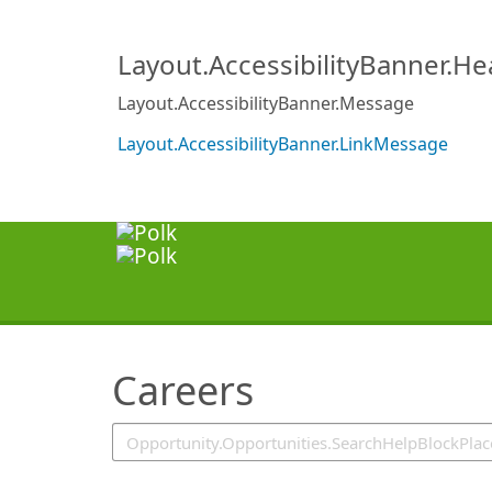
SearchTips.TipsTricks
Layout.AccessibilityBanner.H
Layout.AccessibilityBanner.Message
Layout.AccessibilityBanner.LinkMessage
Careers