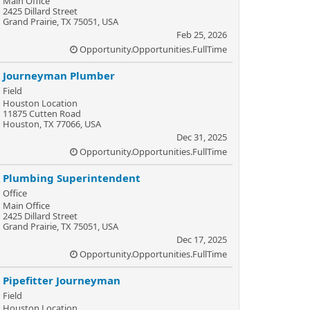
Main Office
2425 Dillard Street
Grand Prairie, TX 75051, USA
Feb 25, 2026
Opportunity.Opportunities.FullTime
Journeyman Plumber
Field
Houston Location
11875 Cutten Road
Houston, TX 77066, USA
Dec 31, 2025
Opportunity.Opportunities.FullTime
Plumbing Superintendent
Office
Main Office
2425 Dillard Street
Grand Prairie, TX 75051, USA
Dec 17, 2025
Opportunity.Opportunities.FullTime
Pipefitter Journeyman
Field
Houston Location