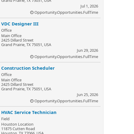
Grand Prairie, TX 75051, USA
Jul 1, 2026
Opportunity.Opportunities.FullTime
VDC Designer III
Office
Main Office
2425 Dillard Street
Grand Prairie, TX 75051, USA
Jun 29, 2026
Opportunity.Opportunities.FullTime
Construction Scheduler
Office
Main Office
2425 Dillard Street
Grand Prairie, TX 75051, USA
Jun 25, 2026
Opportunity.Opportunities.FullTime
HVAC Service Technician
Field
Houston Location
11875 Cutten Road
Houston, TX 77066, USA