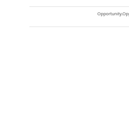
Common.Sort.S
Opportunity.Op