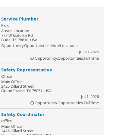
Service Plumber
Field
Austin Location
777 W Goforth Rd
Buda, TX 78610, USA
Opportunity.Opportunities.MoreLocations
Jul 20, 2026
Opportunity.Opportunities.FullTime
Safety Representative
Office
Main Office
2425 Dillard Street
Grand Prairie, TX 75051, USA
Jul 1, 2026
Opportunity.Opportunities.FullTime
Safety Coordinator
Office
Main Office
2425 Dillard Street