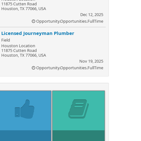
11875 Cutten Road
Houston, TX 77066, USA
Dec 12, 2025
Opportunity.Opportunities.FullTime
Licensed Journeyman Plumber
Field
Houston Location
11875 Cutten Road
Houston, TX 77066, USA
Nov 19, 2025
Opportunity.Opportunities.FullTime