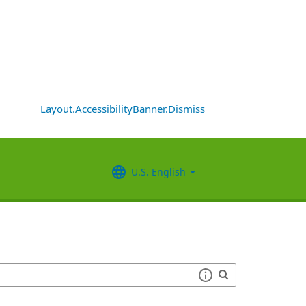
Layout.AccessibilityBanner.Dismiss
U.S. English