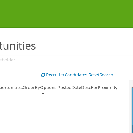
unities
Recruiter.Candidates.ResetSearch
ort
portunities.OrderByOptions.PostedDateDescForProximity