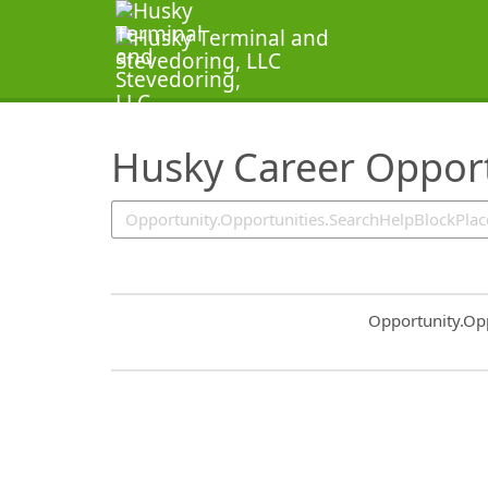
SearchTips.TipsTricks
Husky Career Opport
Common.Sort.S
Opportunity.Op