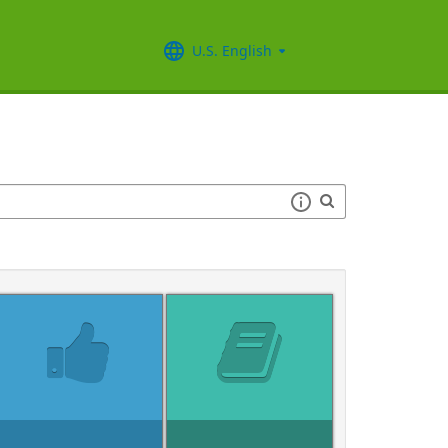
U.S. English