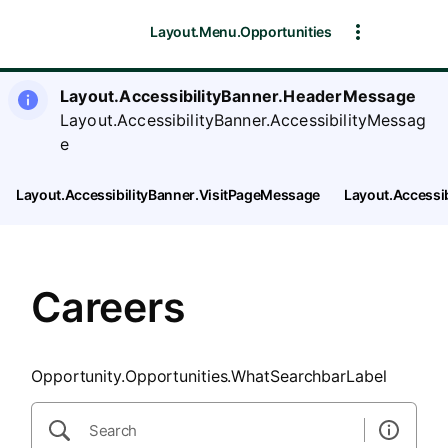
SearchTips.CloseBtnText
Layout.Menu.Opportunities
Layout.AccessibilityBanner.HeaderMessage
Layout.AccessibilityBanner.AccessibilityMessag
e
Layout.AccessibilityBanner.VisitPageMessage
Layout.Accessi
Careers
Opportunity.Opportunities.WhatSearchbarLabel