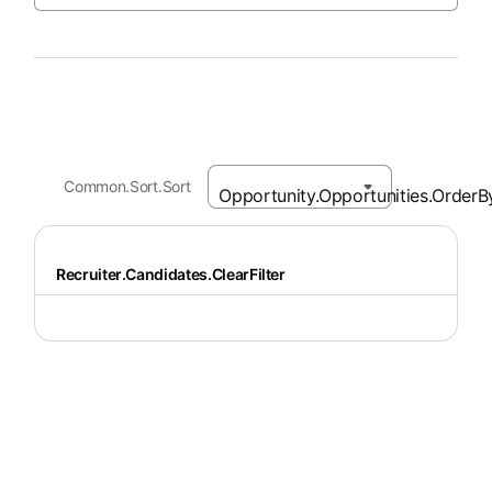
Common.Sort.Sort
Recruiter.Candidates.ClearFilter