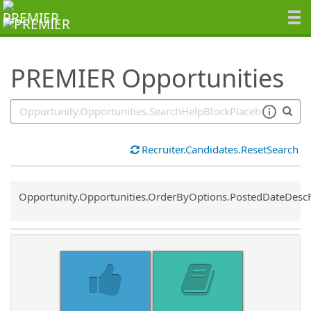
SearchTips.TipsTricks
PREMIER Opportunities
Recruiter.Candidates.ResetSearch
Common.Sort.Sort
Opportunity.Opportunities.OrderByOptions.PostedDateDesc