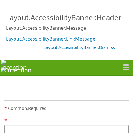
Layout.AccessibilityBanner.Header
Layout.AccessibilityBanner.Message
Layout.AccessibilityBanner.LinkMessage
Layout.AccessibilityBanner.Dismiss
Common.Required