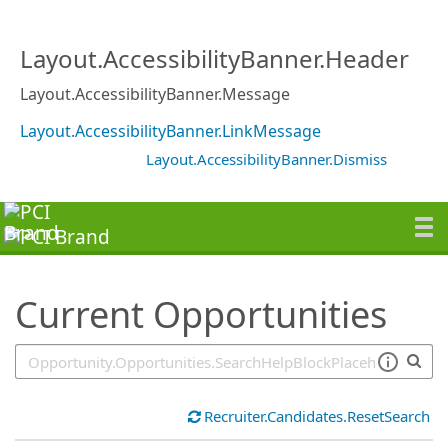
SearchTips.TipsTricks
Layout.AccessibilityBanner.Header
Layout.AccessibilityBanner.Message
Layout.AccessibilityBanner.LinkMessage
Layout.AccessibilityBanner.Dismiss
Current Opportunities
Recruiter.Candidates.ResetSearch