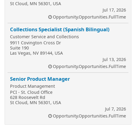
St Cloud, MN 56301, USA
Jul 17, 2026
Opportunity.Opportunities.FullTime
Collections Specialist (Spanish Bilingual)
Customer Service and Collections
9911 Covington Cross Dr
Suite 190
Las Vegas, NV 89144, USA
Jul 13, 2026
Opportunity.Opportunities.FullTime
Senior Product Manager
Product Management
PCI - St. Cloud Office
628 Roosevelt Rd
St Cloud, MN 56301, USA
Jul 7, 2026
Opportunity.Opportunities.FullTime