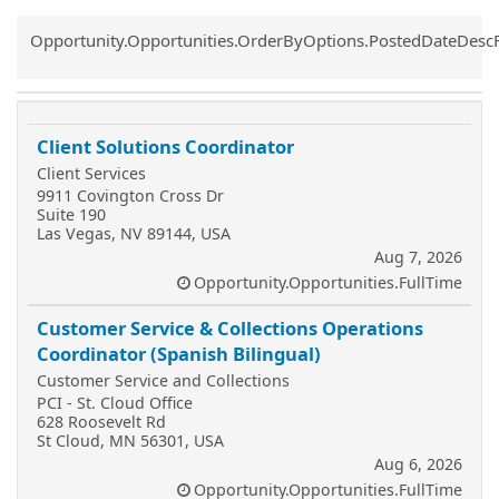
Common.Sort.Sort
Opportunity.Opportunities.OrderByOptions.PostedDateDesc
Client Solutions Coordinator
Client Services
9911 Covington Cross Dr
Suite 190
Las Vegas, NV 89144, USA
Aug 7, 2026
Opportunity.Opportunities.FullTime
Customer Service & Collections Operations
Coordinator (Spanish Bilingual)
Customer Service and Collections
PCI - St. Cloud Office
628 Roosevelt Rd
St Cloud, MN 56301, USA
Aug 6, 2026
Opportunity.Opportunities.FullTime