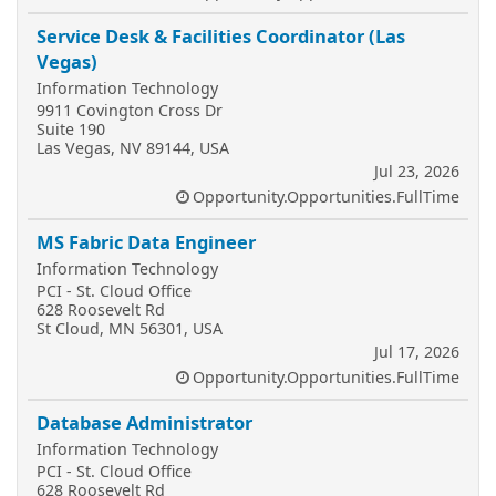
Service Desk & Facilities Coordinator (Las
Vegas)
Information Technology
9911 Covington Cross Dr
Suite 190
Las Vegas, NV 89144, USA
Jul 23, 2026
Opportunity.Opportunities.FullTime
MS Fabric Data Engineer
Information Technology
PCI - St. Cloud Office
628 Roosevelt Rd
St Cloud, MN 56301, USA
Jul 17, 2026
Opportunity.Opportunities.FullTime
Database Administrator
Information Technology
PCI - St. Cloud Office
628 Roosevelt Rd