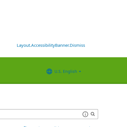
Layout.AccessibilityBanner.Dismiss
U.S. English