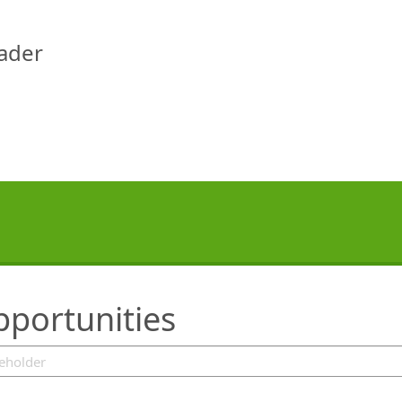
eader
pportunities