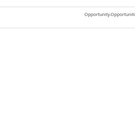
Common.Sort.Sort
Opportunity.Opportunit