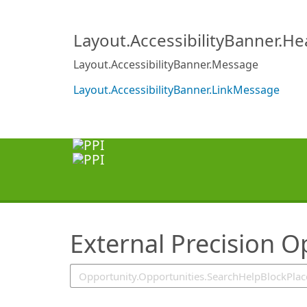
SearchTips.TipsTricks
Layout.AccessibilityBanner.H
Layout.AccessibilityBanner.Message
Layout.AccessibilityBanner.LinkMessage
External Precision O