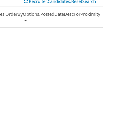
Recruiter.Candidates.ResetSearch
ies.OrderByOptions.PostedDateDescForProximity