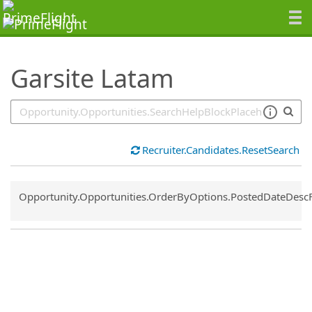
SearchTips.TipsTricks
Garsite Latam
Recruiter.Candidates.ResetSearch
Common.Sort.Sort
Opportunity.Opportunities.OrderByOptions.PostedDateDesc