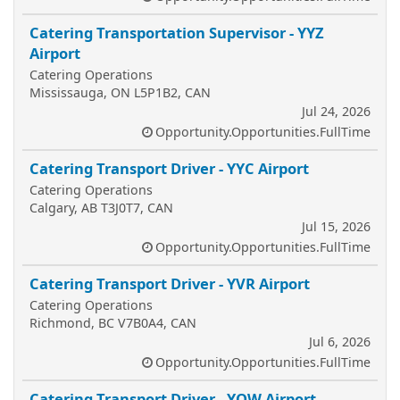
Catering Transportation Supervisor - YYZ
Airport
Catering Operations
Mississauga, ON L5P1B2, CAN
Jul 24, 2026
Opportunity.Opportunities.FullTime
Catering Transport Driver - YYC Airport
Catering Operations
Calgary, AB T3J0T7, CAN
Jul 15, 2026
Opportunity.Opportunities.FullTime
Catering Transport Driver - YVR Airport
Catering Operations
Richmond, BC V7B0A4, CAN
Jul 6, 2026
Opportunity.Opportunities.FullTime
Catering Transport Driver - YOW Airport