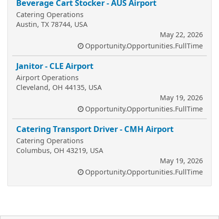
Beverage Cart Stocker - AUS Airport
Catering Operations
Austin, TX 78744, USA
May 22, 2026
Opportunity.Opportunities.FullTime
Janitor - CLE Airport
Airport Operations
Cleveland, OH 44135, USA
May 19, 2026
Opportunity.Opportunities.FullTime
Catering Transport Driver - CMH Airport
Catering Operations
Columbus, OH 43219, USA
May 19, 2026
Opportunity.Opportunities.FullTime