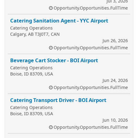
Jul 3, 2026
Opportunity.Opportunities.FullTime
Catering Sanitation Agent - YYC Airport
Catering Operations
Calgary, AB T3J0T7, CAN
Jun 26, 2026
Opportunity.Opportunities.FullTime
Beverage Cart Stocker - BOI Airport
Catering Operations
Boise, ID 83709, USA
Jun 24, 2026
Opportunity.Opportunities.FullTime
Catering Transport Driver - BOI Airport
Catering Operations
Boise, ID 83709, USA
Jun 10, 2026
Opportunity.Opportunities.FullTime