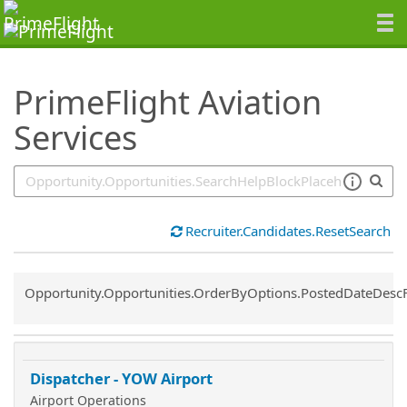
SearchTips.TipsTricks
PrimeFlight Aviation
Services
Recruiter.Candidates.ResetSearch
Common.Sort.Sort
Opportunity.Opportunities.OrderByOptions.PostedDateDesc
Dispatcher - YOW Airport
Airport Operations