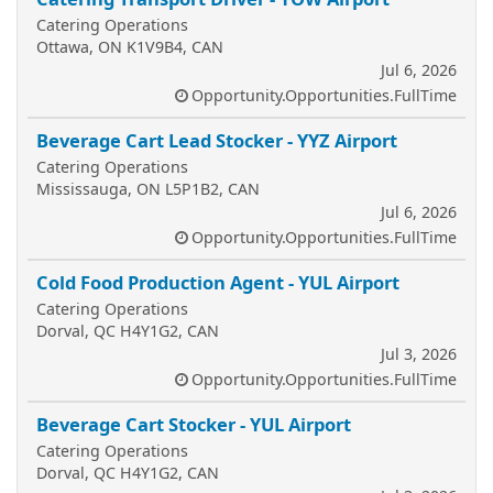
Catering Operations
Ottawa, ON K1V9B4, CAN
Jul 6, 2026
Opportunity.Opportunities.FullTime
Beverage Cart Lead Stocker - YYZ Airport
Catering Operations
Mississauga, ON L5P1B2, CAN
Jul 6, 2026
Opportunity.Opportunities.FullTime
Cold Food Production Agent - YUL Airport
Catering Operations
Dorval, QC H4Y1G2, CAN
Jul 3, 2026
Opportunity.Opportunities.FullTime
Beverage Cart Stocker - YUL Airport
Catering Operations
Dorval, QC H4Y1G2, CAN