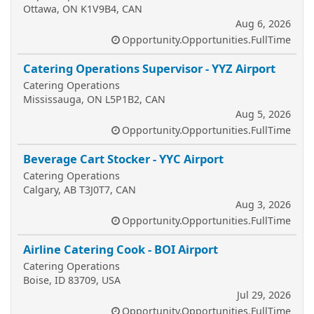
Ottawa, ON K1V9B4, CAN
Aug 6, 2026
Opportunity.Opportunities.FullTime
Catering Operations Supervisor - YYZ Airport
Catering Operations
Mississauga, ON L5P1B2, CAN
Aug 5, 2026
Opportunity.Opportunities.FullTime
Beverage Cart Stocker - YYC Airport
Catering Operations
Calgary, AB T3J0T7, CAN
Aug 3, 2026
Opportunity.Opportunities.FullTime
Airline Catering Cook - BOI Airport
Catering Operations
Boise, ID 83709, USA
Jul 29, 2026
Opportunity.Opportunities.FullTime