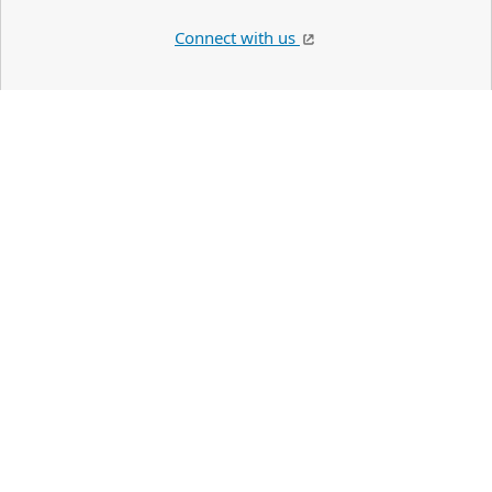
Connect with us