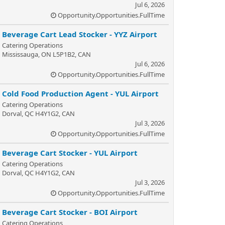
Jul 6, 2026
Opportunity.Opportunities.FullTime
Beverage Cart Lead Stocker - YYZ Airport
Catering Operations
Mississauga, ON L5P1B2, CAN
Jul 6, 2026
Opportunity.Opportunities.FullTime
Cold Food Production Agent - YUL Airport
Catering Operations
Dorval, QC H4Y1G2, CAN
Jul 3, 2026
Opportunity.Opportunities.FullTime
Beverage Cart Stocker - YUL Airport
Catering Operations
Dorval, QC H4Y1G2, CAN
Jul 3, 2026
Opportunity.Opportunities.FullTime
Beverage Cart Stocker - BOI Airport
Catering Operations