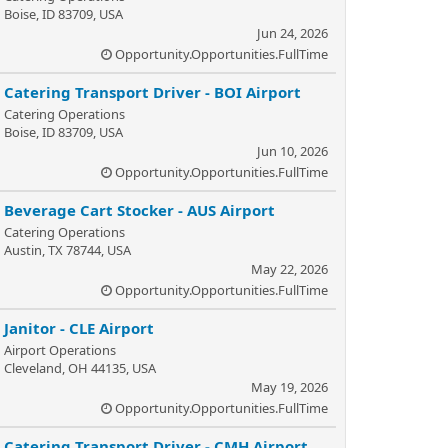
Boise, ID 83709, USA
Jun 24, 2026
Opportunity.Opportunities.FullTime
Catering Transport Driver - BOI Airport
Catering Operations
Boise, ID 83709, USA
Jun 10, 2026
Opportunity.Opportunities.FullTime
Beverage Cart Stocker - AUS Airport
Catering Operations
Austin, TX 78744, USA
May 22, 2026
Opportunity.Opportunities.FullTime
Janitor - CLE Airport
Airport Operations
Cleveland, OH 44135, USA
May 19, 2026
Opportunity.Opportunities.FullTime
Catering Transport Driver - CMH Airport