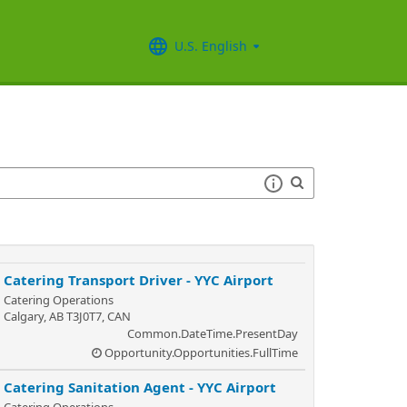
U.S. English
Catering Transport Driver - YYC Airport
Catering Operations
Calgary, AB T3J0T7, CAN
Common.DateTime.PresentDay
Opportunity.Opportunities.FullTime
Catering Sanitation Agent - YYC Airport