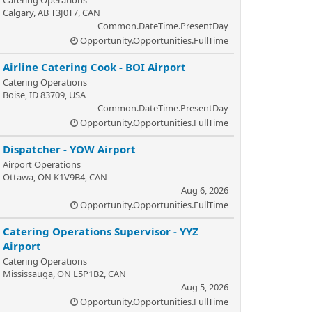
Catering Operations
Calgary, AB T3J0T7, CAN
Common.DateTime.PresentDay
Opportunity.Opportunities.FullTime
Airline Catering Cook - BOI Airport
Catering Operations
Boise, ID 83709, USA
Common.DateTime.PresentDay
Opportunity.Opportunities.FullTime
Dispatcher - YOW Airport
Airport Operations
Ottawa, ON K1V9B4, CAN
Aug 6, 2026
Opportunity.Opportunities.FullTime
Catering Operations Supervisor - YYZ
Airport
Catering Operations
Mississauga, ON L5P1B2, CAN
Aug 5, 2026
Opportunity.Opportunities.FullTime