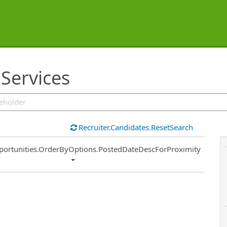
 Services
Recruiter.Candidates.ResetSearch
ort
portunities.OrderByOptions.PostedDateDescForProximity