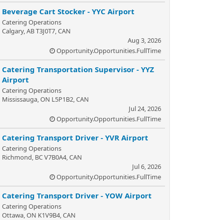
Beverage Cart Stocker - YYC Airport
Catering Operations
Calgary, AB T3J0T7, CAN
Aug 3, 2026
Opportunity.Opportunities.FullTime
Catering Transportation Supervisor - YYZ
Airport
Catering Operations
Mississauga, ON L5P1B2, CAN
Jul 24, 2026
Opportunity.Opportunities.FullTime
Catering Transport Driver - YVR Airport
Catering Operations
Richmond, BC V7B0A4, CAN
Jul 6, 2026
Opportunity.Opportunities.FullTime
Catering Transport Driver - YOW Airport
Catering Operations
Ottawa, ON K1V9B4, CAN