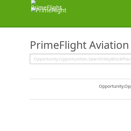
SearchTips.TipsTricks
PrimeFlight Aviation
Common.Sort.S
Opportunity.Op