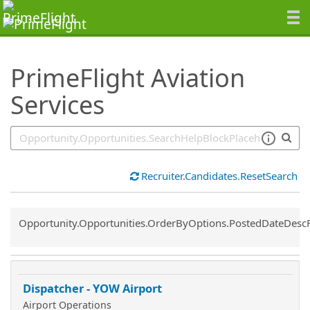
SearchTips.TipsTricks
PrimeFlight Aviation
Services
Recruiter.Candidates.ResetSearch
Common.Sort.Sort
Opportunity.Opportunities.OrderByOptions.PostedDateDesc
Dispatcher - YOW Airport
Airport Operations