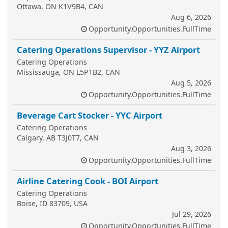
Ottawa, ON K1V9B4, CAN
Aug 6, 2026
Opportunity.Opportunities.FullTime
Catering Operations Supervisor - YYZ Airport
Catering Operations
Mississauga, ON L5P1B2, CAN
Aug 5, 2026
Opportunity.Opportunities.FullTime
Beverage Cart Stocker - YYC Airport
Catering Operations
Calgary, AB T3J0T7, CAN
Aug 3, 2026
Opportunity.Opportunities.FullTime
Airline Catering Cook - BOI Airport
Catering Operations
Boise, ID 83709, USA
Jul 29, 2026
Opportunity.Opportunities.FullTime