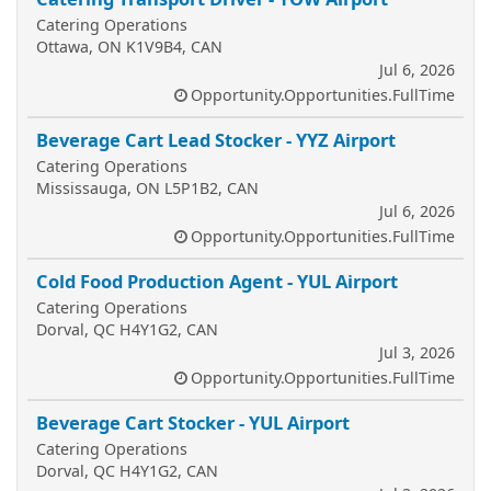
Catering Operations
Ottawa, ON K1V9B4, CAN
Jul 6, 2026
Opportunity.Opportunities.FullTime
Beverage Cart Lead Stocker - YYZ Airport
Catering Operations
Mississauga, ON L5P1B2, CAN
Jul 6, 2026
Opportunity.Opportunities.FullTime
Cold Food Production Agent - YUL Airport
Catering Operations
Dorval, QC H4Y1G2, CAN
Jul 3, 2026
Opportunity.Opportunities.FullTime
Beverage Cart Stocker - YUL Airport
Catering Operations
Dorval, QC H4Y1G2, CAN