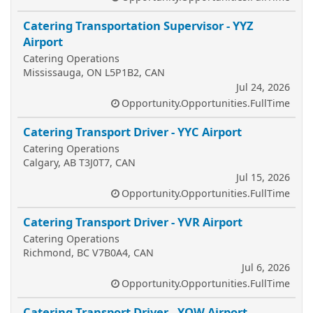
Catering Transportation Supervisor - YYZ
Airport
Catering Operations
Mississauga, ON L5P1B2, CAN
Jul 24, 2026
Opportunity.Opportunities.FullTime
Catering Transport Driver - YYC Airport
Catering Operations
Calgary, AB T3J0T7, CAN
Jul 15, 2026
Opportunity.Opportunities.FullTime
Catering Transport Driver - YVR Airport
Catering Operations
Richmond, BC V7B0A4, CAN
Jul 6, 2026
Opportunity.Opportunities.FullTime
Catering Transport Driver - YOW Airport