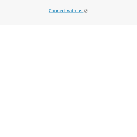
Connect with us