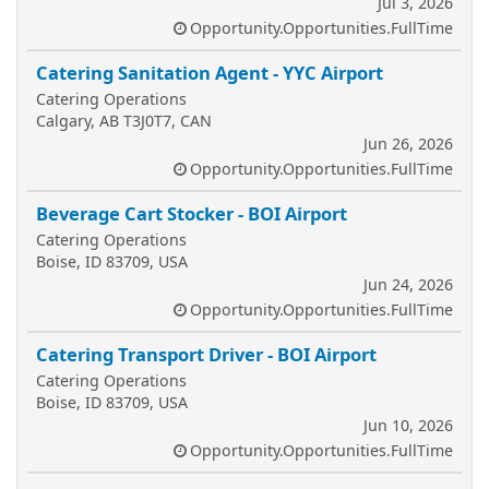
Jul 3, 2026
Opportunity.Opportunities.FullTime
Catering Sanitation Agent - YYC Airport
Catering Operations
Calgary, AB T3J0T7, CAN
Jun 26, 2026
Opportunity.Opportunities.FullTime
Beverage Cart Stocker - BOI Airport
Catering Operations
Boise, ID 83709, USA
Jun 24, 2026
Opportunity.Opportunities.FullTime
Catering Transport Driver - BOI Airport
Catering Operations
Boise, ID 83709, USA
Jun 10, 2026
Opportunity.Opportunities.FullTime