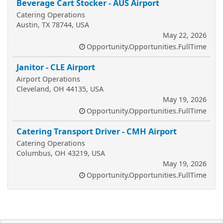
Beverage Cart Stocker - AUS Airport
Catering Operations
Austin, TX 78744, USA
May 22, 2026
Opportunity.Opportunities.FullTime
Janitor - CLE Airport
Airport Operations
Cleveland, OH 44135, USA
May 19, 2026
Opportunity.Opportunities.FullTime
Catering Transport Driver - CMH Airport
Catering Operations
Columbus, OH 43219, USA
May 19, 2026
Opportunity.Opportunities.FullTime