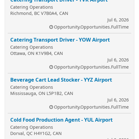
Catering Operations
Richmond, BC V7B0A4, CAN
Jul 6, 2026
Opportunity.Opportunities.FullTime
Catering Transport Driver - YOW Airport
Catering Operations
Ottawa, ON K1V9B4, CAN
Jul 6, 2026
Opportunity.Opportunities.FullTime
Beverage Cart Lead Stocker - YYZ Airport
Catering Operations
Mississauga, ON L5P1B2, CAN
Jul 6, 2026
Opportunity.Opportunities.FullTime
Cold Food Production Agent - YUL Airport
Catering Operations
Dorval, QC H4Y1G2, CAN