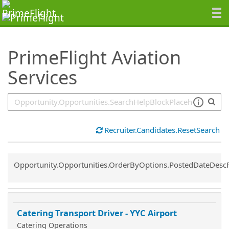
SearchTips.TipsTricks
PrimeFlight Aviation
Services
Recruiter.Candidates.ResetSearch
Common.Sort.Sort
Opportunity.Opportunities.OrderByOptions.PostedDateDesc
Catering Transport Driver - YYC Airport
Catering Operations