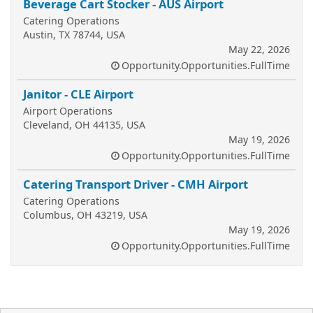
Beverage Cart Stocker - AUS Airport
Catering Operations
Austin, TX 78744, USA
May 22, 2026
Opportunity.Opportunities.FullTime
Janitor - CLE Airport
Airport Operations
Cleveland, OH 44135, USA
May 19, 2026
Opportunity.Opportunities.FullTime
Catering Transport Driver - CMH Airport
Catering Operations
Columbus, OH 43219, USA
May 19, 2026
Opportunity.Opportunities.FullTime