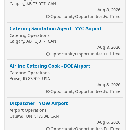
Calgary, AB T3J0T7, CAN
Aug 8, 2026
Opportunity.Opportunities.FullTime
Catering Sanitation Agent - YYC Airport
Catering Operations
Calgary, AB T3J0T7, CAN
Aug 8, 2026
Opportunity.Opportunities.FullTime
Airline Catering Cook - BOI Airport
Catering Operations
Boise, ID 83709, USA
Aug 8, 2026
Opportunity.Opportunities.FullTime
Dispatcher - YOW Airport
Airport Operations
Ottawa, ON K1V9B4, CAN
Aug 6, 2026
Opportunity.Opportunities.FullTime