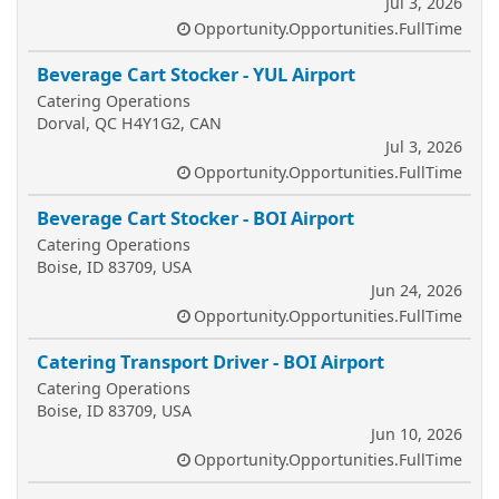
Jul 3, 2026
Opportunity.Opportunities.FullTime
Beverage Cart Stocker - YUL Airport
Catering Operations
Dorval, QC H4Y1G2, CAN
Jul 3, 2026
Opportunity.Opportunities.FullTime
Beverage Cart Stocker - BOI Airport
Catering Operations
Boise, ID 83709, USA
Jun 24, 2026
Opportunity.Opportunities.FullTime
Catering Transport Driver - BOI Airport
Catering Operations
Boise, ID 83709, USA
Jun 10, 2026
Opportunity.Opportunities.FullTime