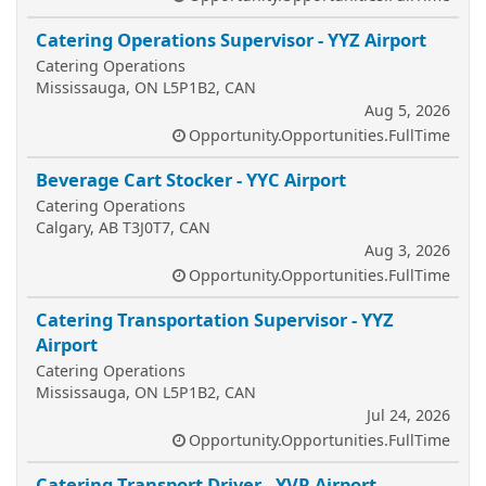
Catering Operations Supervisor - YYZ Airport
Catering Operations
Mississauga, ON L5P1B2, CAN
Aug 5, 2026
Opportunity.Opportunities.FullTime
Beverage Cart Stocker - YYC Airport
Catering Operations
Calgary, AB T3J0T7, CAN
Aug 3, 2026
Opportunity.Opportunities.FullTime
Catering Transportation Supervisor - YYZ
Airport
Catering Operations
Mississauga, ON L5P1B2, CAN
Jul 24, 2026
Opportunity.Opportunities.FullTime
Catering Transport Driver - YVR Airport