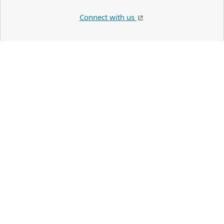
Connect with us