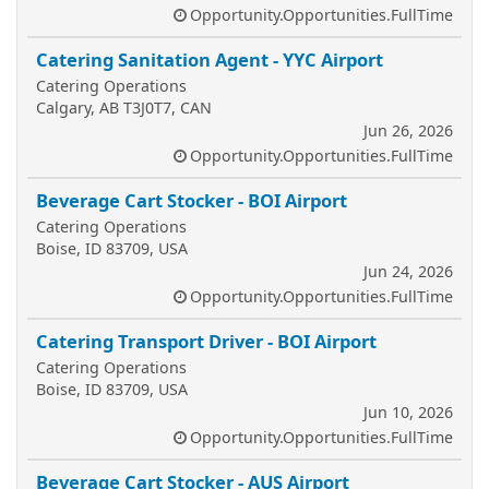
Opportunity.Opportunities.FullTime
Catering Sanitation Agent - YYC Airport
Catering Operations
Calgary, AB T3J0T7, CAN
Jun 26, 2026
Opportunity.Opportunities.FullTime
Beverage Cart Stocker - BOI Airport
Catering Operations
Boise, ID 83709, USA
Jun 24, 2026
Opportunity.Opportunities.FullTime
Catering Transport Driver - BOI Airport
Catering Operations
Boise, ID 83709, USA
Jun 10, 2026
Opportunity.Opportunities.FullTime
Beverage Cart Stocker - AUS Airport