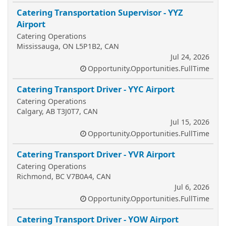
Catering Transportation Supervisor - YYZ
Airport
Catering Operations
Mississauga, ON L5P1B2, CAN
Jul 24, 2026
Opportunity.Opportunities.FullTime
Catering Transport Driver - YYC Airport
Catering Operations
Calgary, AB T3J0T7, CAN
Jul 15, 2026
Opportunity.Opportunities.FullTime
Catering Transport Driver - YVR Airport
Catering Operations
Richmond, BC V7B0A4, CAN
Jul 6, 2026
Opportunity.Opportunities.FullTime
Catering Transport Driver - YOW Airport