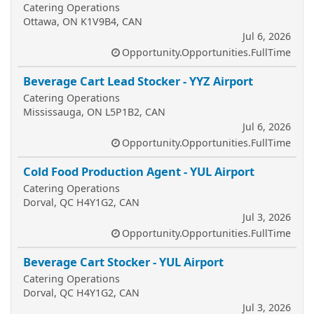
Catering Operations
Ottawa, ON K1V9B4, CAN
Jul 6, 2026
Opportunity.Opportunities.FullTime
Beverage Cart Lead Stocker - YYZ Airport
Catering Operations
Mississauga, ON L5P1B2, CAN
Jul 6, 2026
Opportunity.Opportunities.FullTime
Cold Food Production Agent - YUL Airport
Catering Operations
Dorval, QC H4Y1G2, CAN
Jul 3, 2026
Opportunity.Opportunities.FullTime
Beverage Cart Stocker - YUL Airport
Catering Operations
Dorval, QC H4Y1G2, CAN
Jul 3, 2026