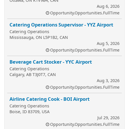
Ottawa, ON K1V9B4, CAN
Aug 6, 2026
Opportunity.Opportunities.FullTime
Catering Operations Supervisor - YYZ Airport
Catering Operations
Mississauga, ON L5P1B2, CAN
Aug 5, 2026
Opportunity.Opportunities.FullTime
Beverage Cart Stocker - YYC Airport
Catering Operations
Calgary, AB T3J0T7, CAN
Aug 3, 2026
Opportunity.Opportunities.FullTime
Airline Catering Cook - BOI Airport
Catering Operations
Boise, ID 83709, USA
Jul 29, 2026
Opportunity.Opportunities.FullTime