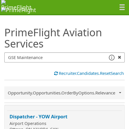
SearchTips.TipsTricks
PrimeFlight Aviation
Services
Recruiter.Candidates.ResetSearch
Common.Sort.Sort
Opportunity.Opportunities.OrderByOptions.Relevance
Dispatcher - YOW Airport
Airport Operations