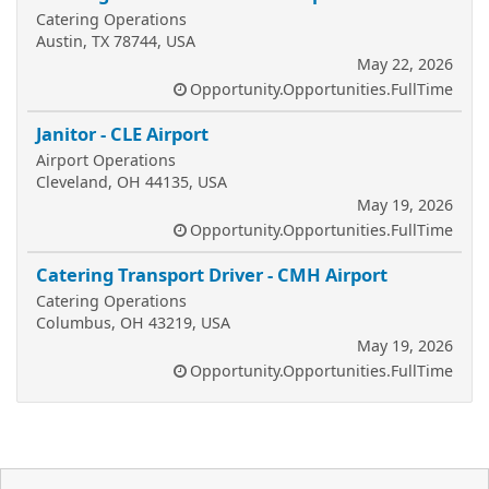
Catering Operations
Austin, TX 78744, USA
May 22, 2026
Opportunity.Opportunities.FullTime
Janitor - CLE Airport
Airport Operations
Cleveland, OH 44135, USA
May 19, 2026
Opportunity.Opportunities.FullTime
Catering Transport Driver - CMH Airport
Catering Operations
Columbus, OH 43219, USA
May 19, 2026
Opportunity.Opportunities.FullTime