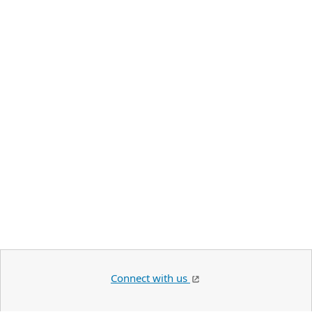
Connect with us