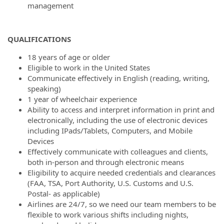
management
QUALIFICATIONS
18 years of age or older
Eligible to work in the United States
Communicate effectively in English (reading, writing,
speaking)
1 year of wheelchair experience
Ability to access and interpret information in print and
electronically, including the use of electronic devices
including IPads/Tablets, Computers, and Mobile
Devices
Effectively communicate with colleagues and clients,
both in-person and through electronic means
Eligibility to acquire needed credentials and clearances
(FAA, TSA, Port Authority, U.S. Customs and U.S.
Postal- as applicable)
Airlines are 24/7, so we need our team members to be
flexible to work various shifts including nights,