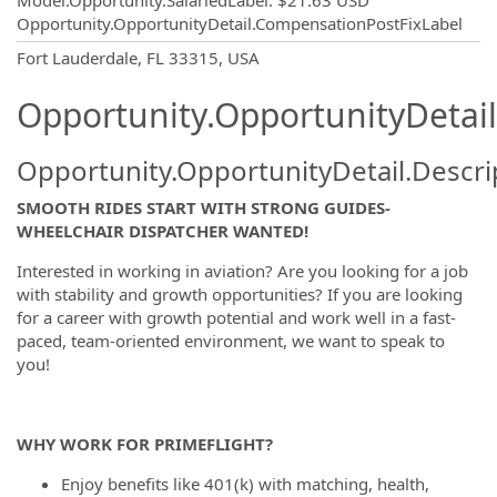
Model.Opportunity.SalariedLabel
:
$21.63 USD
Opportunity.OpportunityDetail.CompensationPostFixLabel
OpportunityDetail.CompanyInformatio
Fort Lauderdale, FL 33315, USA
Opportunity.OpportunityDetail
Opportunity.OpportunityDetail.Descri
SMOOTH RIDES START WITH STRONG GUIDES-
WHEELCHAIR DISPATCHER WANTED!
Interested in working in aviation? Are you looking for a job
with stability and growth opportunities? If you are looking
for a career with growth potential and work well in a fast-
paced, team-oriented environment, we want to speak to
you!
WHY WORK FOR PRIMEFLIGHT?
Enjoy benefits like 401(k) with matching, health,