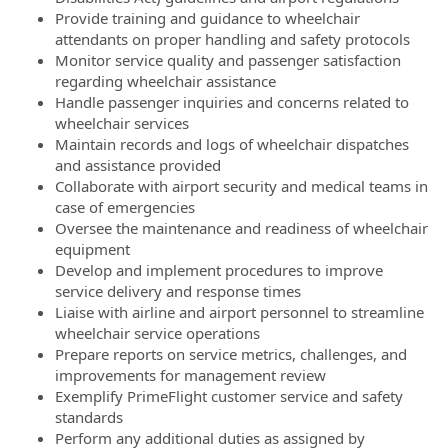
Provide training and guidance to wheelchair
attendants on proper handling and safety protocols
Monitor service quality and passenger satisfaction
regarding wheelchair assistance
Handle passenger inquiries and concerns related to
wheelchair services
Maintain records and logs of wheelchair dispatches
and assistance provided
Collaborate with airport security and medical teams in
case of emergencies
Oversee the maintenance and readiness of wheelchair
equipment
Develop and implement procedures to improve
service delivery and response times
Liaise with airline and airport personnel to streamline
wheelchair service operations
Prepare reports on service metrics, challenges, and
improvements for management review
Exemplify PrimeFlight customer service and safety
standards
Perform any additional duties as assigned by