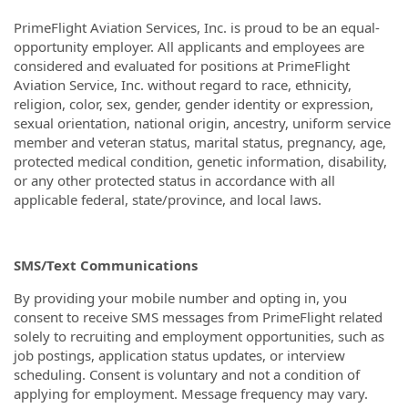
PrimeFlight Aviation Services, Inc. is proud to be an equal-
opportunity employer. All applicants and employees are
considered and evaluated for positions at PrimeFlight
Aviation Service, Inc. without regard to race, ethnicity,
religion, color, sex, gender, gender identity or expression,
sexual orientation, national origin, ancestry, uniform service
member and veteran status, marital status, pregnancy, age,
protected medical condition, genetic information, disability,
or any other protected status in accordance with all
applicable federal, state/province, and local laws.
SMS/Text Communications
By providing your mobile number and opting in, you
consent to receive SMS messages from PrimeFlight related
solely to recruiting and employment opportunities, such as
job postings, application status updates, or interview
scheduling. Consent is voluntary and not a condition of
applying for employment. Message frequency may vary.