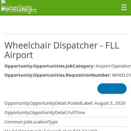
Wheelchair Dispatcher - FLL
Airport
Opportunity.Opportunities.JobCategory
:
Airport Operatio
Opportunity.Opportunities.RequisitionNumber
:
WHEEL0
Opportunity.Create.Publishing
Opportunity.OpportunityDetail.PostedLabel
:
August 3, 2026
Opportunity.OpportunityDetail.FullTime
Common.JobLocationType