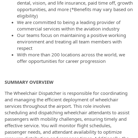
dental, vision, and life insurance, paid time off, growth
opportunities, and more (*Benefits may vary based on
eligibility)
We are committed to being a leading provider of
commercial services within the aviation industry
Our teams focus on maintaining a positive working
environment and treating all team members with
respect
With more than 200 locations across the world, we
offer opportunities for career progression
SUMMARY OVERVIEW
The Wheelchair Dispatcher is responsible for coordinating
and managing the efficient deployment of wheelchair
services throughout the airport. This role involves
scheduling and dispatching wheelchair attendants to assist
passengers with mobility challenges, ensuring timely and
effective service. You will monitor flight schedules,
passenger needs, and attendant availability to optimize