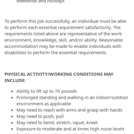
weekends and holidays
To perform this job successfully, an individual must be able
to perform each essential requirement satisfactorily. The
requirements listed above are representative of the work
environment, knowledge, skill, and/or ability. Reasonable
accommodation may be made to enable individuals with
disabilities to perform the essential requirements.
PHYSICAL ACTIVITY/WORKING CONDITIONS MAY
INCLUDE:
Ability to lift up to 70 pounds
Prolonged standing and walking in an indoor/outdoor
environment as applicable
May need to reach with arms and grasp with hands
May need to push, pull
May need to bend, stretch, squat, kneel
Exposure to moderate and at times high noise levels