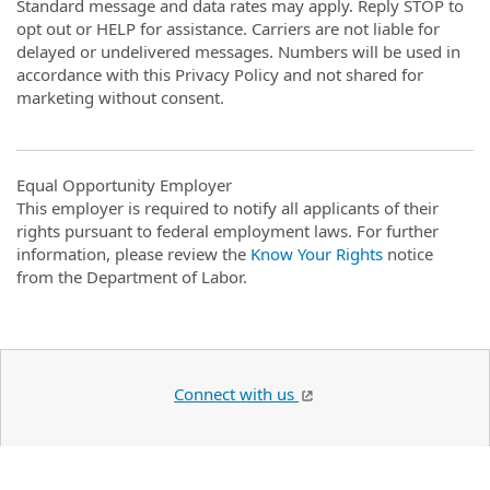
Standard message and data rates may apply. Reply STOP to
opt out or HELP for assistance. Carriers are not liable for
delayed or undelivered messages. Numbers will be used in
accordance with this Privacy Policy and not shared for
marketing without consent.
Equal Opportunity Employer
This employer is required to notify all applicants of their
rights pursuant to federal employment laws. For further
information, please review the
Know Your Rights
notice
from the Department of Labor.
Connect with us