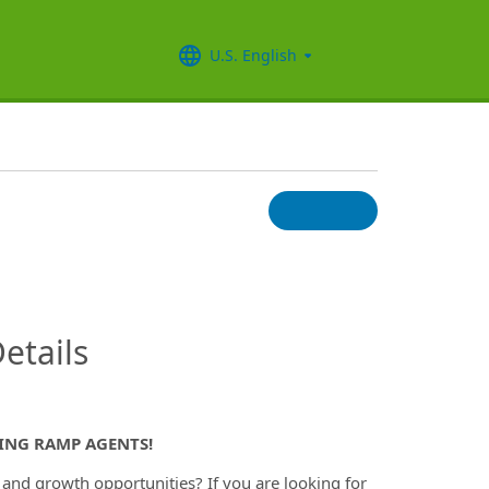
U.S. English
InfoModal.Title
etails
RING RAMP AGENTS!
y and growth opportunities? If you are looking for