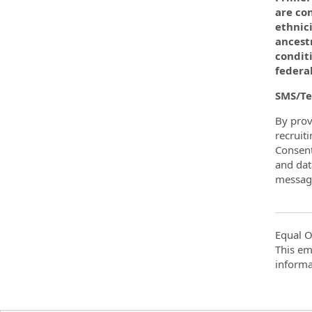
are con
ethnici
ancest
conditi
federal
SMS/Te
By prov
recruit
Consent
and dat
message
Equal O
This em
informa