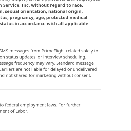
 Service, Inc. without regard to race,
n, sexual orientation, national origin,
atus, pregnancy, age, protected medical
 status in accordance with all applicable
SMS messages from PrimeFlight related solely to
on status updates, or interview scheduling.
Message frequency may vary. Standard message
arriers are not liable for delayed or undelivered
and not shared for marketing without consent.
t to federal employment laws. For further
ment of Labor.