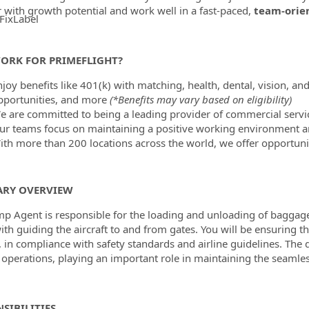
r with growth potential and work well in a fast-paced,
team-orie
FixLabel
ormation.Locations
ORK FOR PRIMEFLIGHT?
joy benefits like 401(k) with matching, health, dental, vision, and
pportunities, and more
(*Benefits may vary based on eligibility)
e are committed to being a leading provider of commercial servic
ur teams focus on maintaining a positive working environment a
ith more than 200 locations across the world, we offer opportunit
RY OVERVIEW
p Agent is responsible for the loading and unloading of baggage, 
ith guiding the aircraft to and from gates. You will be ensuring t
 in compliance with safety standards and airline guidelines. The 
operations, playing an important role in maintaining the seamless
SIBILITIES