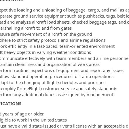
epetitive loading and unloading of baggage, cargo, and mail as ap
perate ground service equipment such as pushbacks, tugs, belt l
ead and analyze aircraft load sheets, checked baggage tags, and 
arshalling aircraft to and from gates
nsure safe movement of aircraft on the ground
here to strict safety protocols and airline regulations
ork efficiently in a fast-paced, team-oriented environment
ift heavy objects in varying weather conditions
ommunicate effectively with team members and airline personne
aintain cleanliness and organization of work areas
erform routine inspections of equipment and report any issues
ollow standard operating procedures for ramp operations
dapt to the changing of flight schedules and priorities
xemplify PrimeFlight customer service and safety standards
erform any additional duties as assigned by management
FICATIONS
8 years of age or older
igible to work in the United States
ust have a valid state-issued driver’s license with an acceptable d