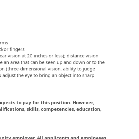
arms
d/or fingers
lear vision at 20 inches or less); distance vision
erve an area that can be seen up and down or to the
on (three-dimensional vision, ability to judge
 to adjust the eye to bring an object into sharp
pects to pay for this position. However,
fications, skills, competencies, education,
tunity employer. All applicants and employees