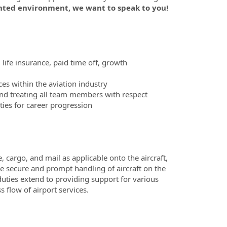
nted environment, we want to speak to you!
 life insurance, paid time off, growth
es within the aviation industry
nd treating all team members with respect
ies for career progression
cargo, and mail as applicable onto the aircraft,
he secure and prompt handling of aircraft on the
duties extend to providing support for various
 flow of airport services.