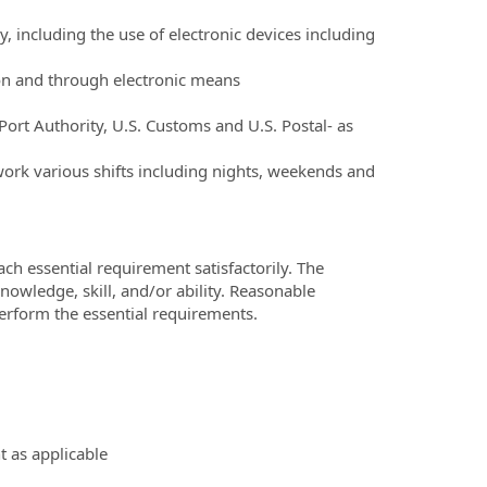
ly, including the use of electronic devices including
son and through electronic means
 Port Authority, U.S. Customs and U.S. Postal- as
work various shifts including nights, weekends and
ch essential requirement satisfactorily. The
owledge, skill, and/or ability. Reasonable
erform the essential requirements.
 as applicable