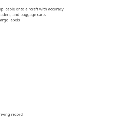
plicable onto aircraft with accuracy
oaders, and baggage carts
cargo labels
l
riving record