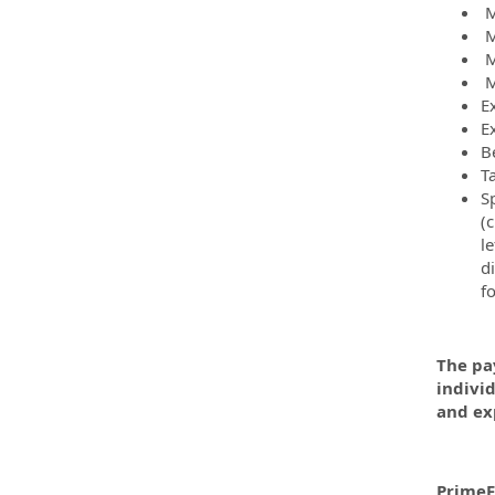
M
M
M
M
E
E
B
T
Sp
(c
le
d
f
The pay
indivi
and ex
PrimeF