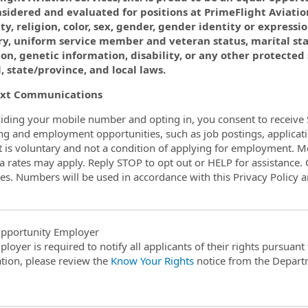
sidered and evaluated for positions at PrimeFlight Aviation
ty, religion, color, sex, gender, gender identity or expressio
ry, uniform service member and veteran status, marital st
on, genetic information, disability, or any other protected
, state/province, and local laws.
xt Communications
iding your mobile number and opting in, you consent to receive 
ing and employment opportunities, such as job postings, applicati
 is voluntary and not a condition of applying for employment. 
a rates may apply. Reply STOP to opt out or HELP for assistance. C
s. Numbers will be used in accordance with this Privacy Policy 
pportunity Employer
ployer is required to notify all applicants of their rights pursuan
tion, please review the
Know Your Rights
notice from the Depart