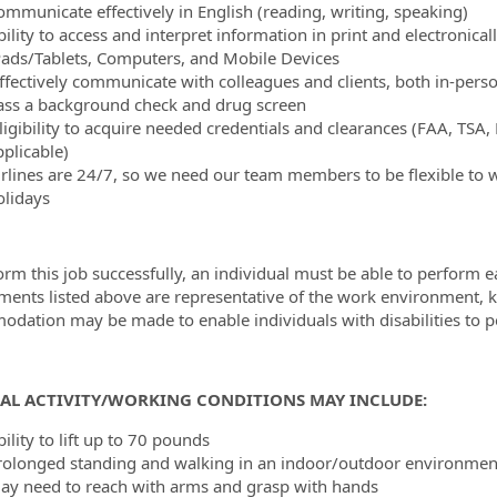
ommunicate effectively in English (reading, writing, speaking)
ility to access and interpret information in print and electronical
Pads/Tablets, Computers, and Mobile Devices
ffectively communicate with colleagues and clients, both in-per
ass a background check and drug screen
ligibility to acquire needed credentials and clearances (FAA, TSA,
pplicable)
irlines are 24/7, so we need our team members to be flexible to 
olidays
orm this job successfully, an individual must be able to perform ea
ments listed above are representative of the work environment, kn
dation may be made to enable individuals with disabilities to p
CAL ACTIVITY/WORKING CONDITIONS MAY INCLUDE:
ility to lift up to 70 pounds
rolonged standing and walking in an indoor/outdoor environment
ay need to reach with arms and grasp with hands