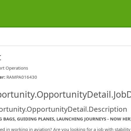
t
ort Operations
er
:
RAMPA016430
ishing.ThirdPartyJobBoards.More
ortunity.OpportunityDetail.JobD
rtunity.OpportunityDetail.Description
G BAGS, GUIDING PLANES, LAUNCHING JOURNEYS - NOW HI
ted in working in aviation? Are you looking for a job with stabilit