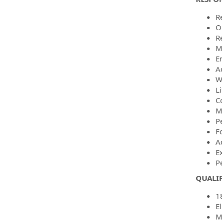
R
O
R
M
E
Ad
W
L
C
M
P
F
A
E
P
QUALI
1
El
M