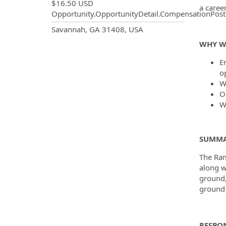
$16.50 USD
a caree
Opportunity.OpportunityDetail.CompensationPost
OpportunityDetail.CompanyInf
Savannah, GA 31408, USA
WHY W
En
o
W
O
W
SUMMA
The Ram
along w
ground,
ground 
RESPON