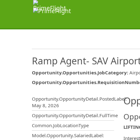
Ramp Agent- SAV Airpor
Opportunity.Opportunities.JobCategory
:
Airp
Opportunity.Opportunities.RequisitionNumb
Opportunity.Create.Publ
Opp
Opportunity.OpportunityDetail.PostedLabel
:
May 8, 2026
Oppo
Opportunity.OpportunityDetail.FullTime
Common.JobLocationType
LIFTIN
Model.Opportunity.SalariedLabel
:
Interes