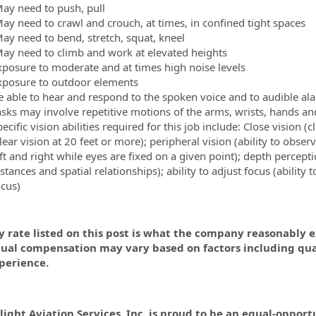
ay need to push, pull
ay need to crawl and crouch, at times, in confined tight spaces
ay need to bend, stretch, squat, kneel
ay need to climb and work at elevated heights
xposure to moderate and at times high noise levels
xposure to outdoor elements
e able to hear and respond to the spoken voice and to audible al
asks may involve repetitive motions of the arms, wrists, hands an
ecific vision abilities required for this job include: Close vision (c
lear vision at 20 feet or more); peripheral vision (ability to obs
ft and right while eyes are fixed on a given point); depth percepti
istances and spatial
relationships); ability to adjust focus (ability
ocus)
 rate listed on this post is what the company reasonably ex
dual compensation may vary based on factors including quali
perience.
light Aviation Services, Inc. is proud to be an equal-oppor