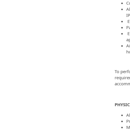
C
Ab
I
E
P
E
a
A
h
To perf
require
accommo
PHYSI
Ab
P
M