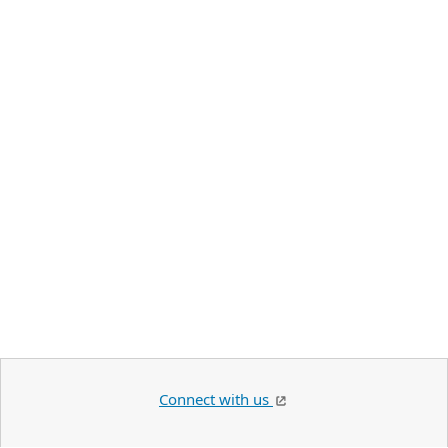
Connect with us